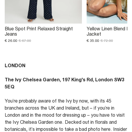
Blue Spot Print Relaxed Straight
Yellow Linen Blend F
Jeans
Jacket
€ 26.00
€ 67.00
€ 35.00
€ 72.00
LONDON
The Ivy Chelsea Garden, 197 King's Rd, London SW3
5EQ
You’re probably aware of the Ivy by now, with its 45
branches across the UK and Ireland, but – if you’re in
London and in the mood for dressing up – you have to visit
the Ivy Chelsea Garden one. Decked out in florals and
botanicals, it’s impossible to take a bad photo here. Insider