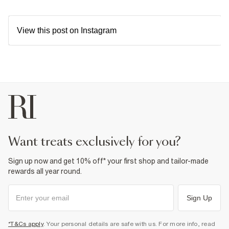
View this post on Instagram
want treats exclusively for you?
Sign up now and get 10% off* your first shop and tailor-made
rewards all year round.
Sign Up
*T&Cs apply
. Your personal details are safe with us. For more info, read