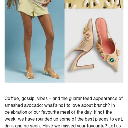
Coffee, gossip, vibes – and the guaranteed appearance of
smashed avocado: what’s not to love about brunch? In
celebration of our favourite meal of the day, if not the
week, we have rounded up some of the best places to eat,
drink and be seen. Have we missed your favourite? Let us