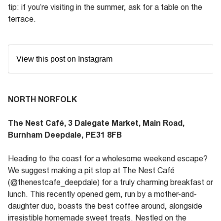
tip: if you’re visiting in the summer, ask for a table on the
terrace.
View this post on Instagram
NORTH NORFOLK
The Nest Café, 3 Dalegate Market, Main Road,
Burnham Deepdale, PE31 8FB
Heading to the coast for a wholesome weekend escape?
We suggest making a pit stop at The Nest Café
(@thenestcafe_deepdale) for a truly charming breakfast or
lunch. This recently opened gem, run by a mother-and-
daughter duo, boasts the best coffee around, alongside
irresistible homemade sweet treats. Nestled on the