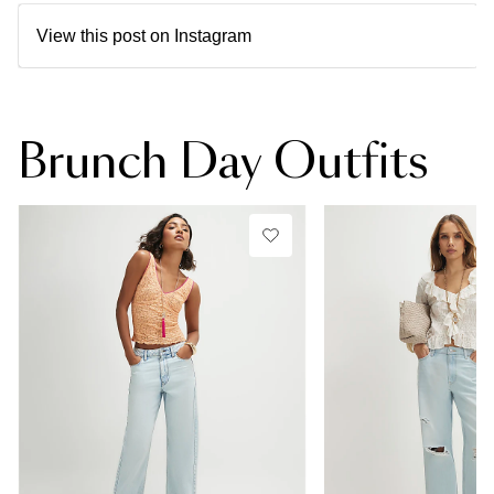
View this post on Instagram
Brunch Day Outfits