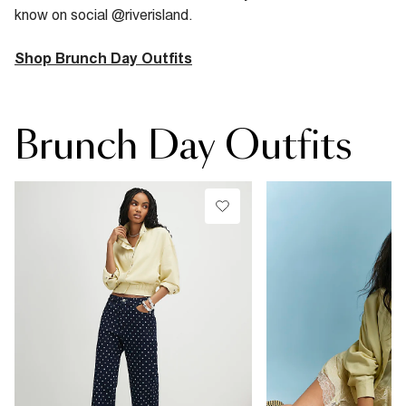
know on social @riverisland.
Shop Brunch Day Outfits
Brunch Day Outfits