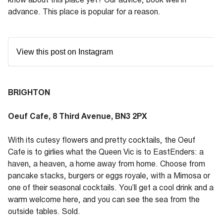
advance. This place is popular for a reason.
View this post on Instagram
BRIGHTON
Oeuf Cafe, 8 Third Avenue, BN3 2PX
With its cutesy flowers and pretty cocktails, the Oeuf
Cafe is to girlies what the Queen Vic is to EastEnders: a
haven, a heaven, a home away from home. Choose from
pancake stacks, burgers or eggs royale, with a Mimosa or
one of their seasonal cocktails. You’ll get a cool drink and a
warm welcome here, and you can see the sea from the
outside tables. Sold.