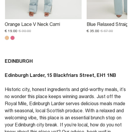
Orange Lace V Neck Cami
Blue Relaxed Straigh
€ 19.00
€ 30.00
€ 35.00
€ 67.00
EDINBURGH
Edinburgh Larder, 15 Blackfriars Street, EH1 1NB
Historic city, honest ingredients and grid-worthy meals, it’s
no wonder this place keeps winning awards. Just off the
Royal Mile, Edinburgh Larder serves delicious meals made
with seasonal, local Scottish produce. With a relaxed and
welcoming vibe, this place is an essential brunch stop on
your Edinburgh city break. If you’re local, how do you not
know about this place yet? Our advice, book well in