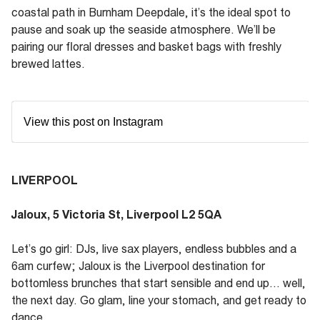
coastal path in Burnham Deepdale, it’s the ideal spot to
pause and soak up the seaside atmosphere. We’ll be
pairing our floral dresses and basket bags with freshly
brewed lattes.
View this post on Instagram
LIVERPOOL
Jaloux, 5 Victoria St, Liverpool L2 5QA
Let’s go girl: DJs, live sax players, endless bubbles and a
6am curfew; Jaloux is the Liverpool destination for
bottomless brunches that start sensible and end up... well,
the next day. Go glam, line your stomach, and get ready to
dance.