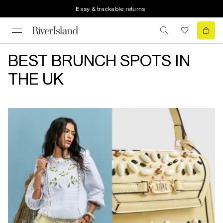
Easy & trackable returns
BEST BRUNCH SPOTS IN
THE UK