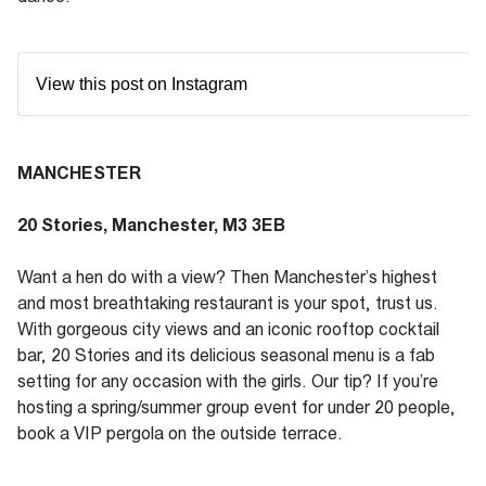
View this post on Instagram
MANCHESTER
20 Stories, Manchester, M3 3EB
Want a hen do with a view? Then Manchester’s highest
and most breathtaking restaurant is your spot, trust us.
With gorgeous city views and an iconic rooftop cocktail
bar, 20 Stories and its delicious seasonal menu is a fab
setting for any occasion with the girls. Our tip? If you’re
hosting a spring/summer group event for under 20 people,
book a VIP pergola on the outside terrace.