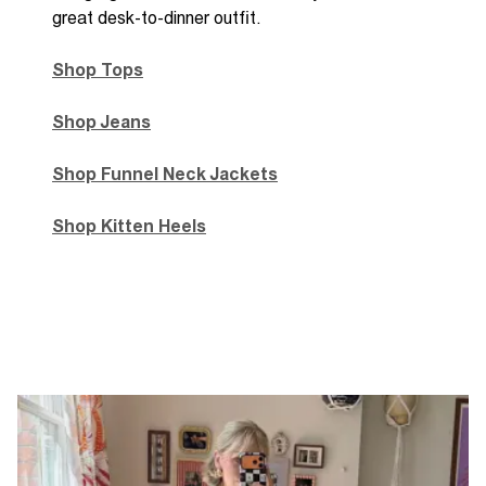
great desk-to-dinner outfit.
Shop Tops
Shop Jeans
Shop Funnel Neck Jackets
Shop Kitten Heels