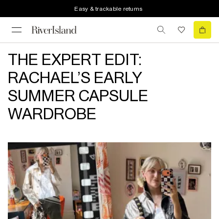
Easy & trackable returns
THE EXPERT EDIT:
RACHAEL’S EARLY
SUMMER CAPSULE
WARDROBE