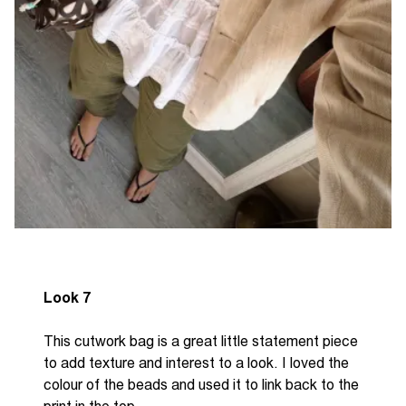
Look 7
This cutwork bag is a great little statement piece
to add texture and interest to a look. I loved the
colour of the beads and used it to link back to the
print in the top.