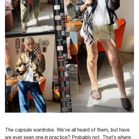
The capsule wardrobe. We’ve all heard of them, but have
we ever seen one in practice? Probably not. That’s where