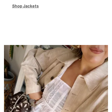
Shop Jackets