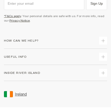
Sign Up
*T&Cs apply
. Your personal details are safe with us. For more info, read
our
Privacy Notice
.
HOW CAN WE HELP?
Track Your Order
USEFUL INFO
Return Your Order
Delivery
Terms & Conditions
INSIDE RIVER ISLAND
Returns
Promotion Terms & Conditions
Gift Cards
Privacy Notice & Cookies
About Us
Size Guides
Security
Sustainability
Ireland
Women's Plus Size Guide
Accessibility
Careers At River Island
Product Recalls
User Generated Content Policy
Partner with Us
FAQs