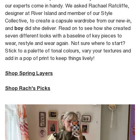
our experts come in handy. We asked Rachael Ratcliffe,
designer at River Island and member of our Style
Collective, to create a capsule wardrobe from our new-in,
and
boy
did she deliver. Read on to see how she created
seven different looks with a baseline of key pieces to
wear, restyle and wear again. Not sure where to start?
Stick to a palette of tonal colours, vary your textures and
add in a pop of print to keep things lively!
Shop Spring Layers
Shop Rach's Picks