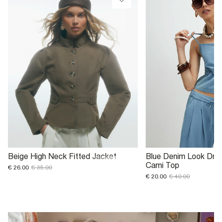
Beige High Neck Fitted Jacket
Blue Denim Look Draw
Cami Top
€ 26.00
€ 35.00
€ 20.00
€ 40.00