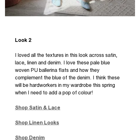
Look 2
I loved all the textures in this look across satin,
lace, linen and denim. I love these pale blue
woven PU ballerina flats and how they
complement the blue of the denim. I think these
will be hardworkers in my wardrobe this spring
when I need to add a pop of colour!
Shop Satin & Lace
Shop Linen Looks
Shop Denim