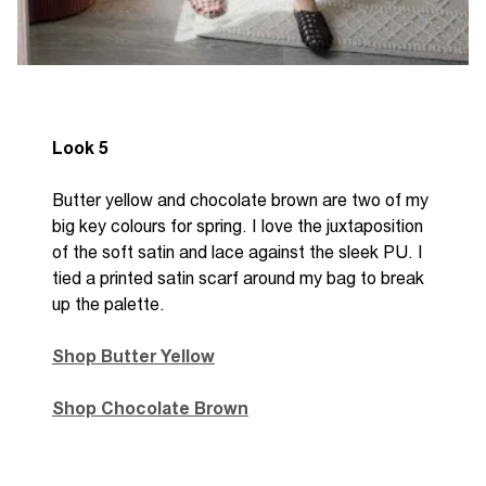
Look 5
Butter yellow and chocolate brown are two of my
big key colours for spring. I love the juxtaposition
of the soft satin and lace against the sleek PU. I
tied a printed satin scarf around my bag to break
up the palette.
Shop Butter Yellow
Shop Chocolate Brown