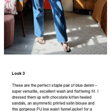
Look 3
These are the perfect staple pair of blue denim –
super versatile, excellent wash and flattering fit. I
dressed them up with chocolate kitten heeled
sandals, an asymmetic printed satin blouse and
this gorgeous PU low waist funnel jacket for a