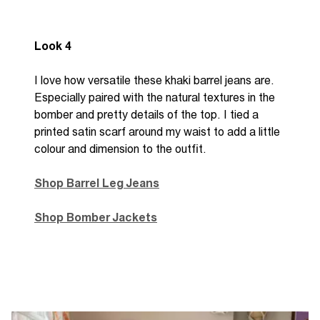
Look 4
I love how versatile these khaki barrel jeans are.
Especially paired with the natural textures in the
bomber and pretty details of the top. I tied a
printed satin scarf around my waist to add a little
colour and dimension to the outfit.
Shop Barrel Leg Jeans
Shop Bomber Jackets