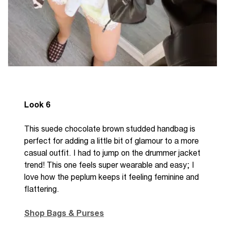
Look 6
This suede chocolate brown studded handbag is
perfect for adding a little bit of glamour to a more
casual outfit. I had to jump on the drummer jacket
trend! This one feels super wearable and easy; I
love how the peplum keeps it feeling feminine and
flattering.
Shop Bags & Purses