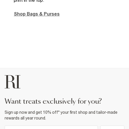
Shop Bags & Purses
want treats exclusively for you?
Sign up now and get 10% off* your first shop and tailor-made
rewards all year round.