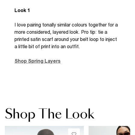
Look 1
I love pairing tonally similar colours together for a
more considered, layered look. Pro tip: tie a
printed satin scarf around your belt loop to inject
a little bit of print into an outfit.
Shop Spring Layers
Shop The Look