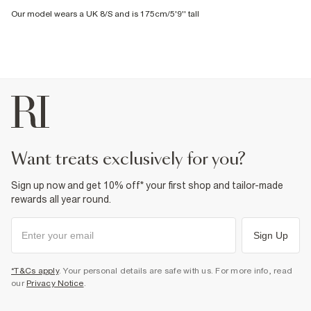
Our model wears a UK 8/S and is 175cm/5'9'' tall
want treats exclusively for you?
Sign up now and get 10% off* your first shop and tailor-made
rewards all year round.
Sign Up
*T&Cs apply
. Your personal details are safe with us. For more info, read
our
Privacy Notice
.