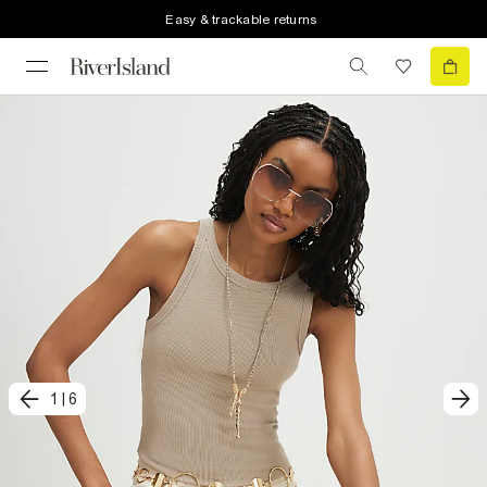
Easy & trackable returns
1
|
6