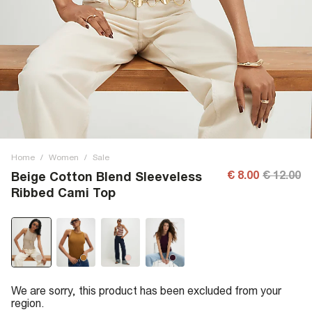
Home
/
Women
/
Sale
€ 8.00
€ 12.00
Beige Cotton Blend Sleeveless
Ribbed Cami Top
We are sorry, this product has been excluded from your
region.