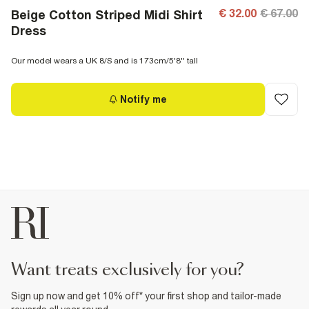
€ 32.00
€ 67.00
Beige Cotton Striped Midi Shirt
Dress
Our model wears a UK 8/S and is 173cm/5'8'' tall
Notify me
want treats exclusively for you?
Sign up now and get 10% off* your first shop and tailor-made