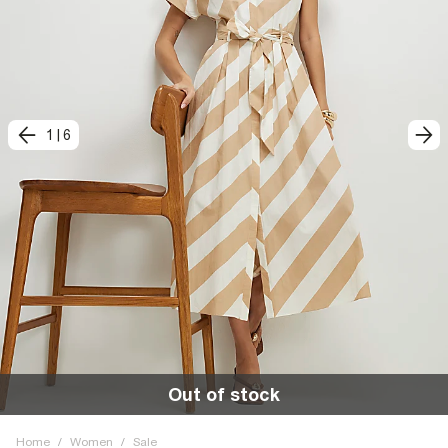
1
|
6
Out of stock
Home
/
Women
/
Sale