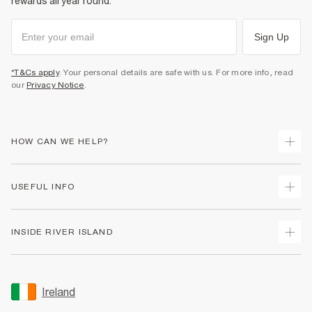
rewards all year round.
Sign Up
*T&Cs apply
. Your personal details are safe with us. For more info, read
our
Privacy Notice
.
HOW CAN WE HELP?
Track Your Order
USEFUL INFO
Return Your Order
Delivery
Terms & Conditions
INSIDE RIVER ISLAND
Returns
Promotion Terms & Conditions
Gift Cards
Privacy Notice & Cookies
About Us
Size Guides
Security
Sustainability
Ireland
Women's Plus Size Guide
Accessibility
Careers At River Island