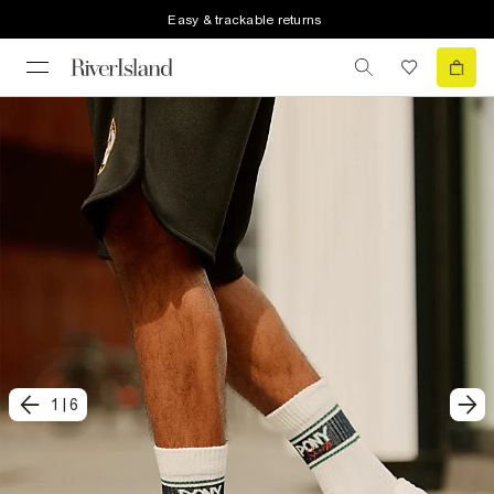
Easy & trackable returns
1
|
6