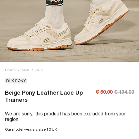
Home
/
Men
/
Sale
RI X PONY
€ 60.00
€ 134.00
Beige Pony Leather Lace Up
Trainers
We are sorry, this product has been excluded from your
region.
Our model wears a size 10 UK