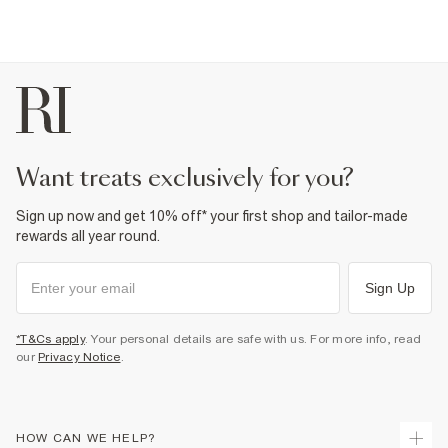
want treats exclusively for you?
Sign up now and get 10% off* your first shop and tailor-made
rewards all year round.
Sign Up
*T&Cs apply
. Your personal details are safe with us. For more info, read
our
Privacy Notice
.
HOW CAN WE HELP?