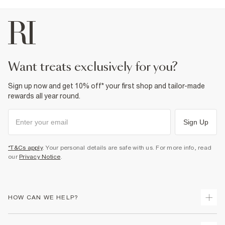
want treats exclusively for you?
Sign up now and get 10% off* your first shop and tailor-made
rewards all year round.
Sign Up
*T&Cs apply
. Your personal details are safe with us. For more info, read
our
Privacy Notice
.
HOW CAN WE HELP?
Track Your Order