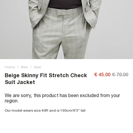
Home
/
Men
/
Sale
€ 45.00
€ 70.00
Beige Skinny Fit Stretch Check
Suit Jacket
We are sorry, this product has been excluded from your
region.
Our model wears size 40R and is 190cm/6'3'' tall