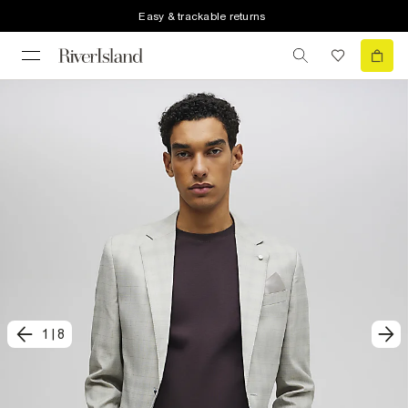
Easy & trackable returns
1
|
8