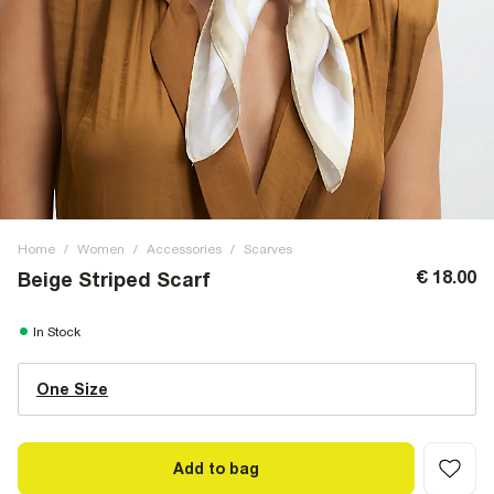
Home
/
Women
/
Accessories
/
Scarves
€ 18.00
Beige Striped Scarf
In Stock
One Size
Add to bag