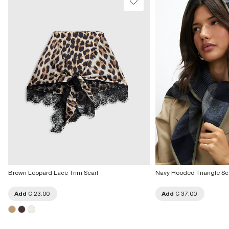
Brown Leopard Lace Trim Scarf
Navy Hooded Triangle Sc
Add
€ 23.00
Add
€ 37.00