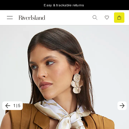
Easy & trackable returns
1
|
5