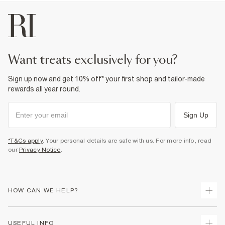
want treats exclusively for you?
Sign up now and get 10% off* your first shop and tailor-made
rewards all year round.
Sign Up
*T&Cs apply
. Your personal details are safe with us. For more info, read
our
Privacy Notice
.
HOW CAN WE HELP?
Track Your Order
USEFUL INFO