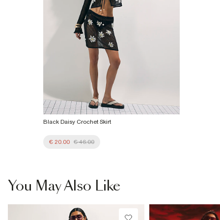
Black Daisy Crochet Skirt
€ 20.00
€ 46.00
You May Also Like