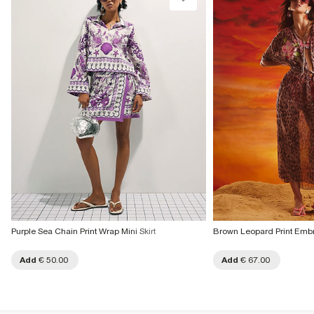
Purple Sea Chain Print Wrap Mini Skirt
Brown Leopard Print Embr
Add
€ 50.00
Add
€ 67.00