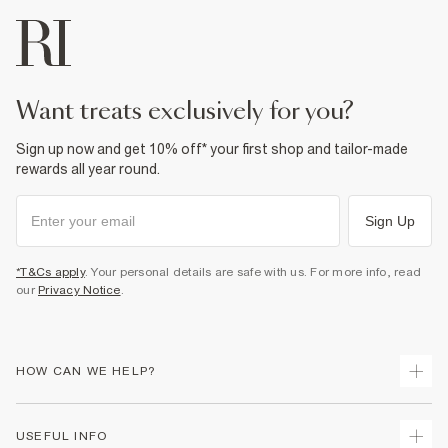
want treats exclusively for you?
Sign up now and get 10% off* your first shop and tailor-made
rewards all year round.
Sign Up
*T&Cs apply
. Your personal details are safe with us. For more info, read
our
Privacy Notice
.
HOW CAN WE HELP?
Track Your Order
USEFUL INFO
Return Your Order