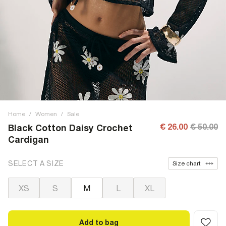
Home
/
Women
/
Sale
€ 26.00
€ 50.00
Black Cotton Daisy Crochet
Cardigan
SELECT A SIZE
Size chart
XS
S
M
L
XL
Add to bag