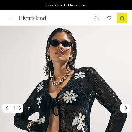
Easy & trackable returns
1
|
6