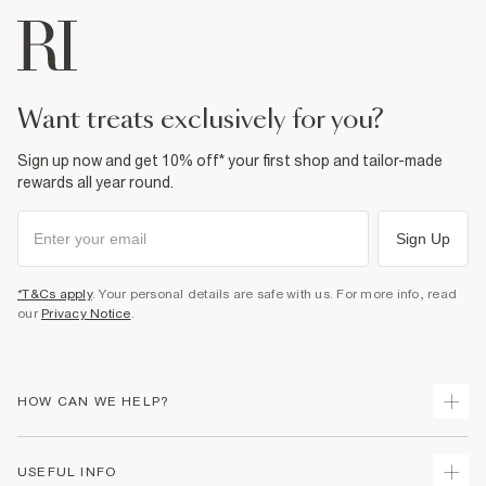
want treats exclusively for you?
Sign up now and get 10% off* your first shop and tailor-made
rewards all year round.
Sign Up
*T&Cs apply
. Your personal details are safe with us. For more info, read
our
Privacy Notice
.
HOW CAN WE HELP?
Track Your Order
USEFUL INFO
Return Your Order