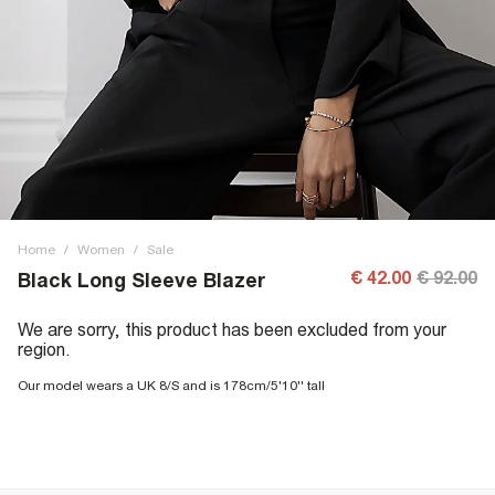
Home
/
Women
/
Sale
€ 42.00
€ 92.00
Black Long Sleeve Blazer
We are sorry, this product has been excluded from your
region.
Our model wears a UK 8/S and is 178cm/5'10'' tall