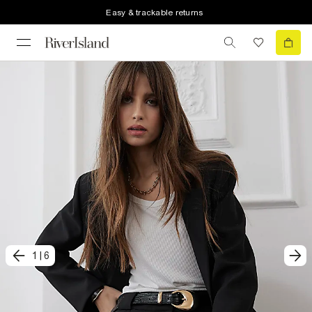
Easy & trackable returns
1
|
6