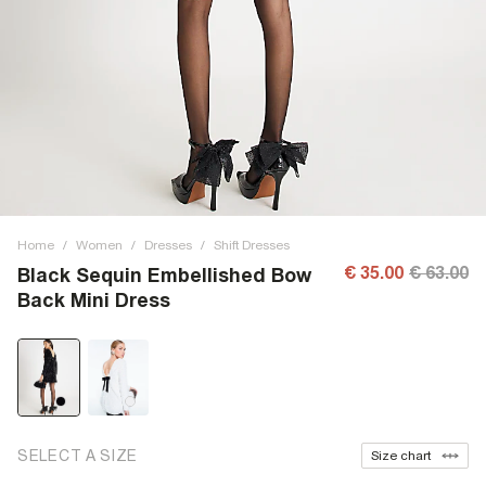
Home
/
Women
/
Dresses
/
Shift Dresses
€ 35.00
€ 63.00
Black Sequin Embellished Bow
Back Mini Dress
SELECT A SIZE
Size chart