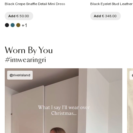
Black Crepe Snaffle Detail Mini Dress
Black Eyelet Stud Leather
Add
€ 50.00
Add
€ 348.00
+
1
Worn By You
#imwearingri
@
riverisland