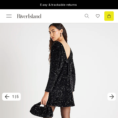
Easy & trackable returns
1
|
5