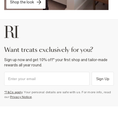
Shop the look
want treats exclusively for you?
Sign up now and get 10% off* your first shop and tailor-made
rewards all year round.
Sign Up
*T&Cs apply
. Your personal details are safe with us. For more info, read
our
Privacy Notice
.