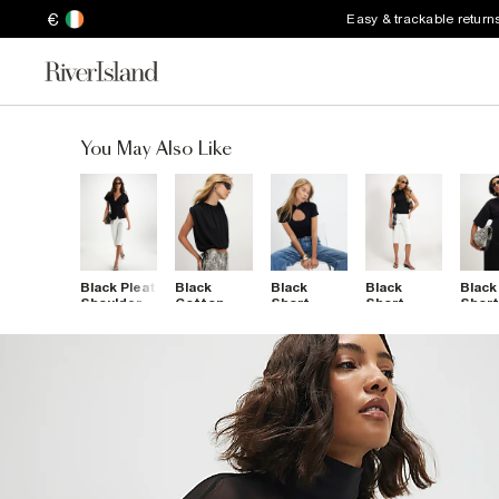
€
Easy & trackable return
You May Also Like
Black Pleat
Black
Black
Black
Black
Shoulder
Cotton
Short
Short
Shor
Button
Short
Sleeve
Sleeve
Sleev
Front Top
Sleeve
Keyhole
Stand Up
Back
Bubble
Top
Collar Top
Pock
Hem T-
Top
Shirt