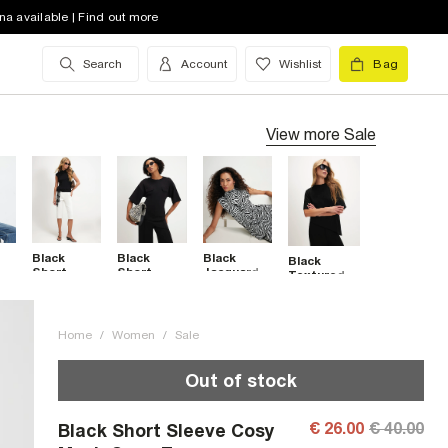
na available | Find out more
Search
Account
Wishlist
Bag
View more
Sale
Black
Black
Black
Black
Short
Short
Jacquard
Textured
Sleeve
Sleeve Tie
Zebra Print
Short
Stand Up
Back
High Neck
Sleeve
Collar Top
Pocket
Top
Asymmetric
Top
Top
Home
/
Women
/
Sale
Out of stock
€ 26.00
€ 40.00
Black Short Sleeve Cosy