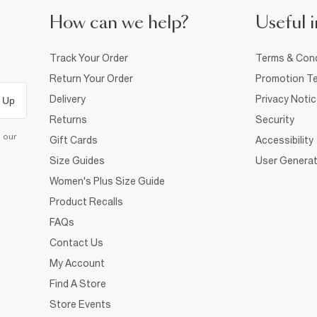
How can we help?
Useful i
Track Your Order
Terms & Cond
Return Your Order
Promotion Te
Delivery
Privacy Noti
 Up
Returns
Security
d our
Gift Cards
Accessibility
Size Guides
User Generat
Women's Plus Size Guide
Product Recalls
FAQs
Contact Us
My Account
Find A Store
Store Events