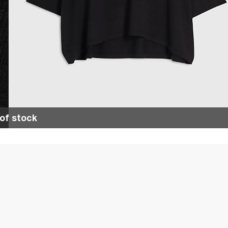
of stock