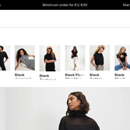
s
Minimum order for EU €30
Klar
Black
Black Pleat
Black
Black
Black
t
Jacquard
Shoulder
Cotton
Short
Textured
e Tie
Zebra Print
Button
Short
Sleeve
Short
High Neck
Front Top
Sleeve
Keyhole
Sleeve
et
Top
Bubble
Top
Asymmetric
Hem T-
Top
Shirt