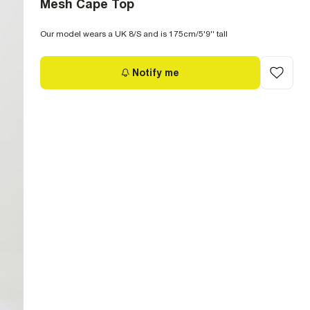
Mesh Cape Top
Our model wears a UK 8/S and is 175cm/5'9'' tall
Notify me