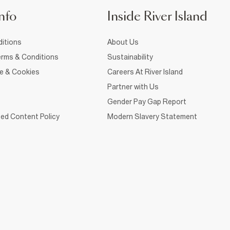
nfo
Inside River Island
itions
About Us
rms & Conditions
Sustainability
ce & Cookies
Careers At River Island
Partner with Us
Gender Pay Gap Report
ed Content Policy
Modern Slavery Statement