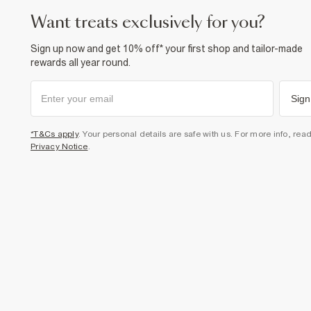
want treats exclusively for you?
Sign up now and get 10% off* your first shop and tailor-made
rewards all year round.
Sign
*T&Cs apply
. Your personal details are safe with us. For more info, rea
Privacy Notice
.