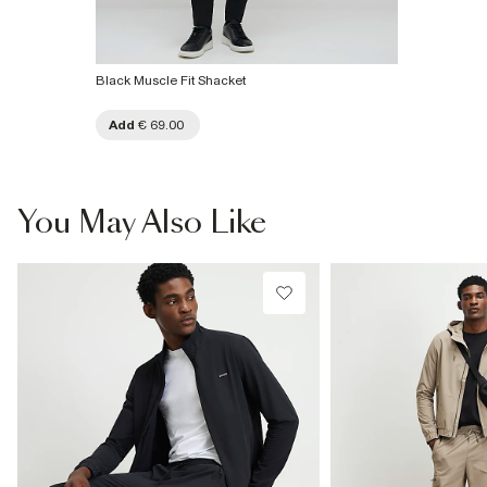
Black Muscle Fit Shacket
Add
€ 69.00
You May Also Like