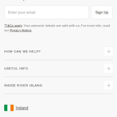
Sign Up
*T&Cs apply
. Your personal details are safe with us. For more info, read
our
Privacy Notice
.
HOW CAN WE HELP?
Track Your Order
USEFUL INFO
Return Your Order
Delivery
Terms & Conditions
INSIDE RIVER ISLAND
Returns
Promotion Terms & Conditions
Gift Cards
Privacy Notice & Cookies
About Us
Size Guides
Security
Sustainability
Ireland
Women's Plus Size Guide
Accessibility
Careers At River Island
Product Recalls