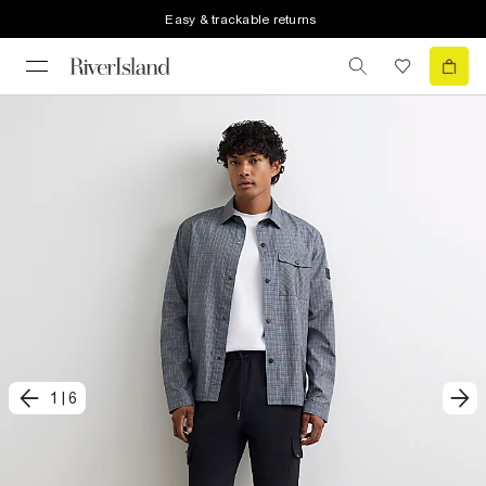
Easy & trackable returns
1
|
6