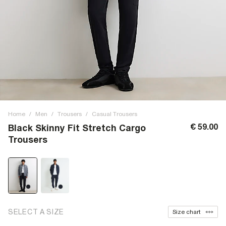
Home
/
Men
/
Trousers
/
Casual Trousers
€ 59.00
Black Skinny Fit Stretch Cargo
Trousers
SELECT A SIZE
Size chart