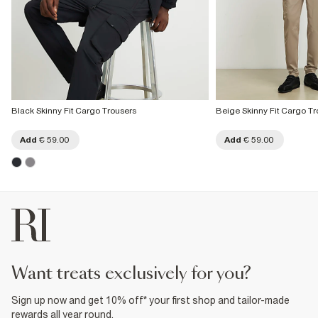
Black Skinny Fit Cargo Trousers
Beige Skinny Fit Cargo Tr
Add
€ 59.00
Add
€ 59.00
want treats exclusively for you?
Sign up now and get 10% off* your first shop and tailor-made
rewards all year round.