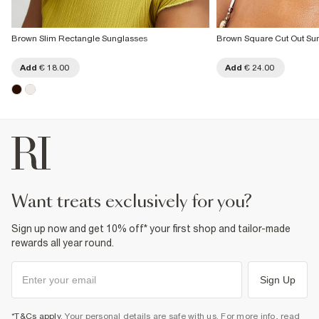
Brown Slim Rectangle Sunglasses
Brown Square Cut Out Su
Add
€ 18.00
Add
€ 24.00
want treats exclusively for you?
Sign up now and get 10% off* your first shop and tailor-made
rewards all year round.
Sign Up
*T&Cs apply
. Your personal details are safe with us. For more info, read