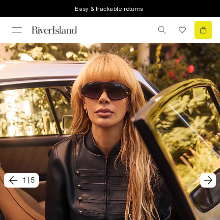
Easy & trackable returns
1
|
5