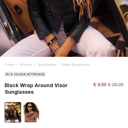
Home
/
Women
/
Sunglasses
/
Retro Sunglasses
RI X OLIVIA ATTWOOD
€ 9.00
€ 20.00
Black Wrap Around Visor
Sunglasses