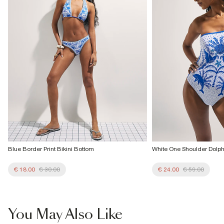
More Info
Blue Border Print Bikini Bottom
White One Shoulder Dolphi
€ 18.00
€ 30.00
€ 24.00
€ 59.00
You May Also Like