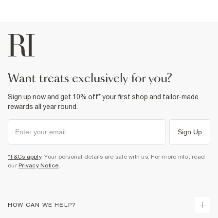
want treats exclusively for you?
Sign up now and get 10% off* your first shop and tailor-made
rewards all year round.
Sign Up
*T&Cs apply
. Your personal details are safe with us. For more info, read
our
Privacy Notice
.
HOW CAN WE HELP?