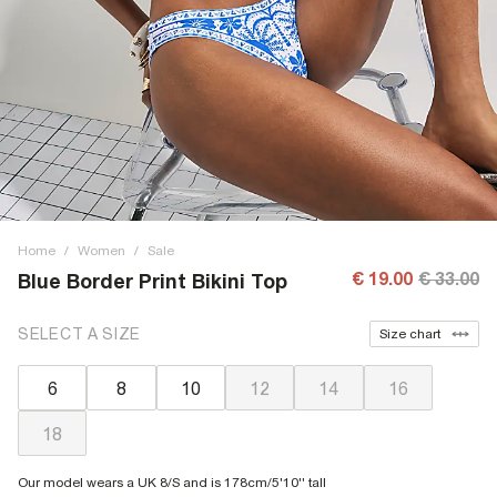
Home
/
Women
/
Sale
€ 19.00
€ 33.00
Blue Border Print Bikini Top
SELECT A SIZE
Size chart
6
8
10
12
14
16
18
Our model wears a UK 8/S and is 178cm/5'10'' tall