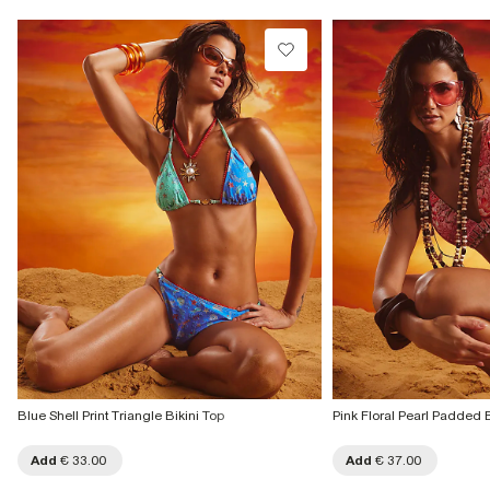
Blue Shell Print Triangle Bikini Top
Pink Floral Pearl Padded B
Add
€ 33.00
Add
€ 37.00