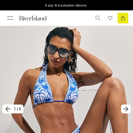
Easy & trackable returns
1
|
6