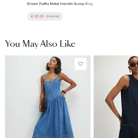
Brown Raffia Metal Handle Scoop Bag
€ 35.00
€ 56.00
You May Also Like