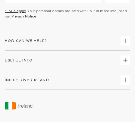
*T&Cs apply
. Your personal details are safe with us. For more info, read
our
Privacy Notice
.
HOW CAN WE HELP?
Track Your Order
USEFUL INFO
Return Your Order
Delivery
Terms & Conditions
INSIDE RIVER ISLAND
Returns
Promotion Terms & Conditions
Gift Cards
Privacy Notice & Cookies
About Us
Size Guides
Security
Sustainability
Ireland
Women's Plus Size Guide
Accessibility
Careers At River Island
Product Recalls
User Generated Content Policy
Partner with Us
FAQs
Gender Pay Gap Report
Contact Us