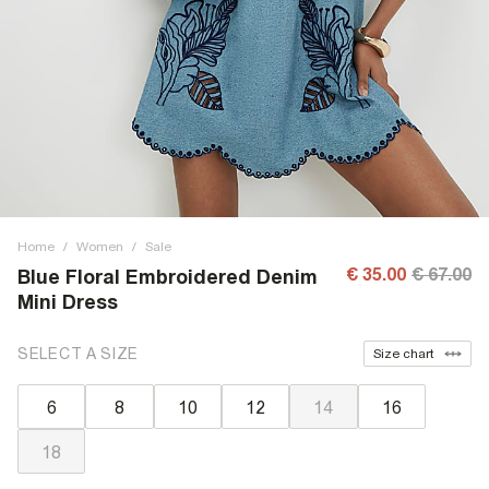
Home
/
Women
/
Sale
€ 35.00
€ 67.00
Blue Floral Embroidered Denim
Mini Dress
SELECT A SIZE
Size chart
6
8
10
12
14
16
18