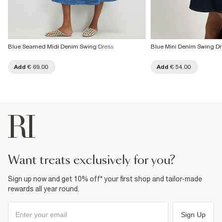
Blue Seamed Midi Denim Swing Dress
Blue Mini Denim Swing Dr
Add
€ 69.00
Add
€ 54.00
want treats exclusively for you?
Sign up now and get 10% off* your first shop and tailor-made
rewards all year round.
Sign Up