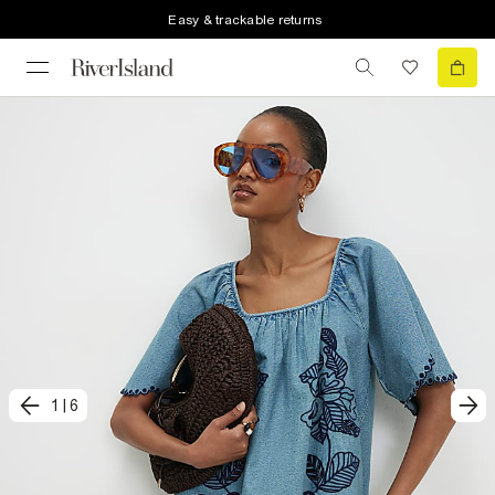
Easy & trackable returns
1
|
6