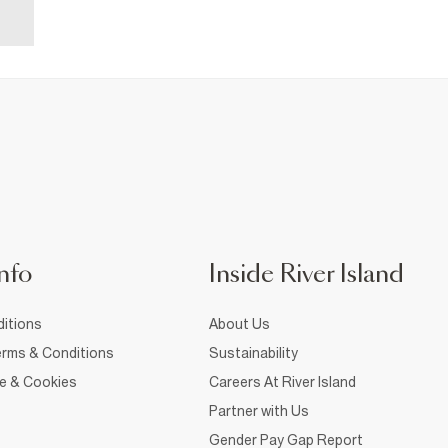
nfo
Inside River Island
itions
About Us
rms & Conditions
Sustainability
ce & Cookies
Careers At River Island
Partner with Us
Gender Pay Gap Report