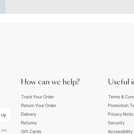
How can we help?
Useful i
Track Your Order
Terms & Cond
Return Your Order
Promotion Te
Delivery
Privacy Noti
 Up
Returns
Security
d our
Gift Cards
Accessibility