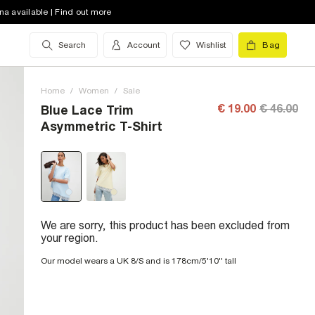
na available | Find out more
Search
Account
Wishlist
Bag
Home
/
Women
/
Sale
€ 19.00
€ 46.00
Blue Lace Trim
Asymmetric T-Shirt
We are sorry, this product has been excluded from
your region.
Our model wears a UK 8/S and is 178cm/5'10'' tall