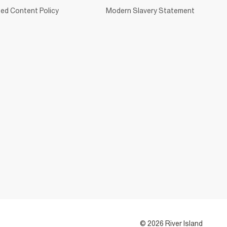
ed Content Policy
Modern Slavery Statement
© 2026 River Island