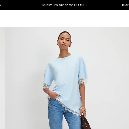
s
Minimum order for EU €30
Klar