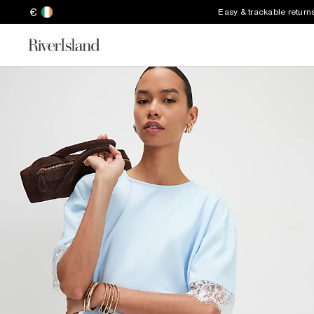
€
Easy & trackable return