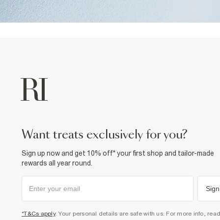
want treats exclusively for you?
Sign up now and get 10% off* your first shop and tailor-made
rewards all year round.
Sign
*T&Cs apply
. Your personal details are safe with us. For more info, rea