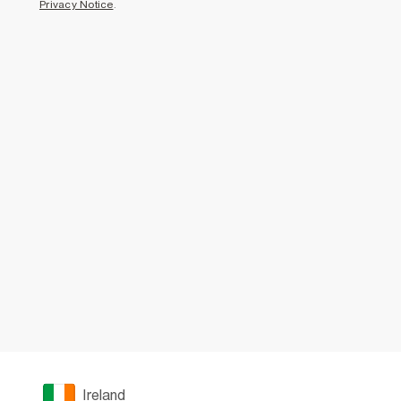
Privacy Notice
.
Ireland