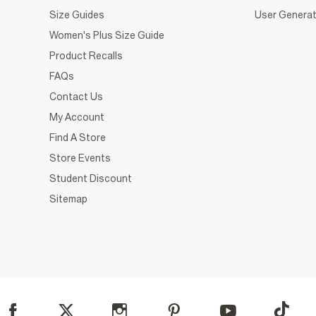
Size Guides
User Generat
Women's Plus Size Guide
Product Recalls
FAQs
Contact Us
My Account
Find A Store
Store Events
Student Discount
Sitemap