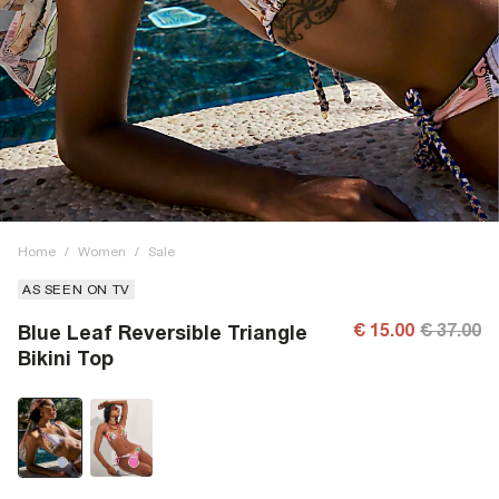
Home
/
Women
/
Sale
AS SEEN ON TV
€ 15.00
€ 37.00
Blue Leaf Reversible Triangle
Bikini Top