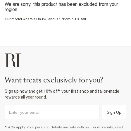
We are sorry, this product has been excluded from your
region.
Our model wears a UK 8/S and is 178cm/5'10'' tall
want treats exclusively for you?
Sign up now and get 10% off* your first shop and tailor-made
rewards all year round.
Sign Up
*T&Cs apply
. Your personal details are safe with us. For more info, read