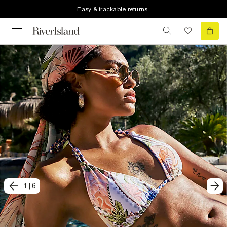
Easy & trackable returns
1
|
6