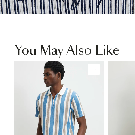
You May Also Like