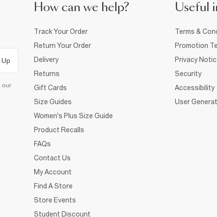
How can we help?
Useful i
Track Your Order
Terms & Cond
Return Your Order
Promotion Te
Delivery
Privacy Noti
 Up
Returns
Security
d our
Gift Cards
Accessibility
Size Guides
User Generat
Women's Plus Size Guide
Product Recalls
FAQs
Contact Us
My Account
Find A Store
Store Events
Student Discount