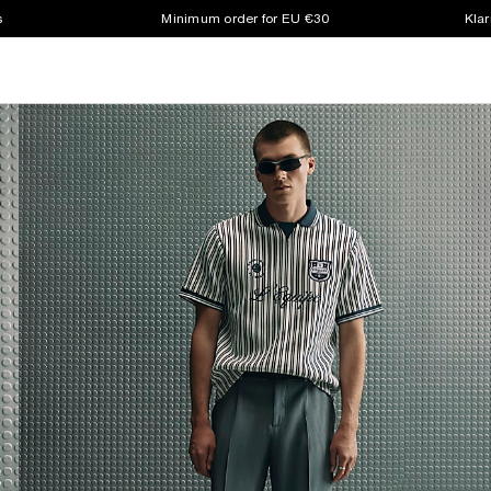
s
Minimum order for EU €30
Klar