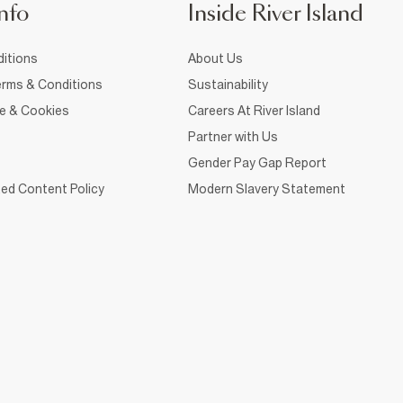
nfo
Inside River Island
itions
About Us
rms & Conditions
Sustainability
ce & Cookies
Careers At River Island
Partner with Us
Gender Pay Gap Report
ed Content Policy
Modern Slavery Statement