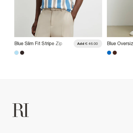
Blue Slim Fit Stripe Zip
Blue Oversiz
.00
Add
€ 46.00
Textured Polo Shirt
Striped Polo