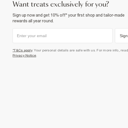
want treats exclusively for you?
Sign up now and get 10% off* your first shop and tailor-made
rewards all year round.
Sign
*T&Cs apply
. Your personal details are safe with us. For more info, rea
Privacy Notice
.