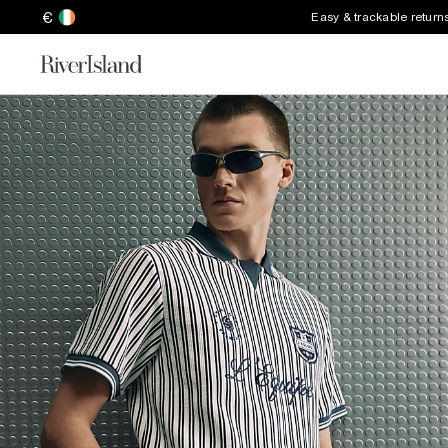
€
Easy & trackable return