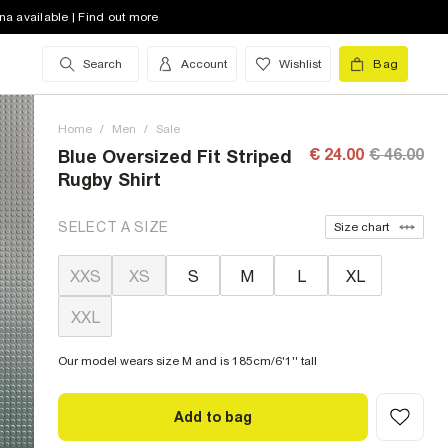
na available | Find out more
Search
Account
Wishlist
Bag
Home
/
Men
/
Sale
€ 24.00
€ 46.00
Blue Oversized Fit Striped
Rugby Shirt
SELECT A SIZE
Size chart
XXS
XS
S
M
L
XL
XXL
Our model wears size M and is 185cm/6'1'' tall
Add to bag