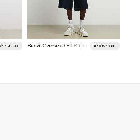
Brown Oversized Fit Stripe
Brown 
dd
€ 46.00
Add
€ 59.00
Rugby Polo Shirt
Stripe