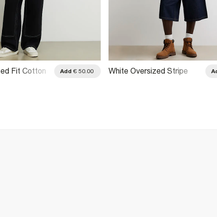
ed Fit Cotton
White Oversized Stripe
Add
€ 50.00
A
 Shirt
Football Polo Shirt