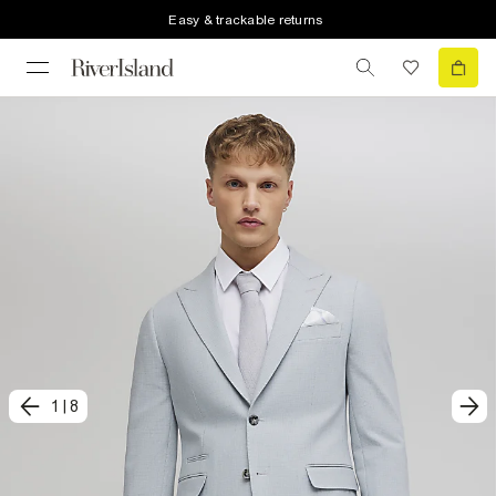
Easy & trackable returns
1
|
8