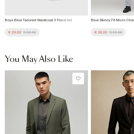
Boys Blue Tailored Waistcoat 3 Piece Set
Blue Skinny Fit Micro Che
€ 26.00
€ 50.00
€ 38.00
€ 59.00
You May Also Like