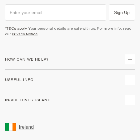
Sign Up
*T&Cs apply
. Your personal details are safe with us. For more info, read
our
Privacy Notice
.
HOW CAN WE HELP?
Track Your Order
USEFUL INFO
Return Your Order
Delivery
Terms & Conditions
INSIDE RIVER ISLAND
Returns
Promotion Terms & Conditions
Gift Cards
Privacy Notice & Cookies
About Us
Size Guides
Security
Sustainability
Ireland
Women's Plus Size Guide
Accessibility
Careers At River Island
Product Recalls
User Generated Content Policy