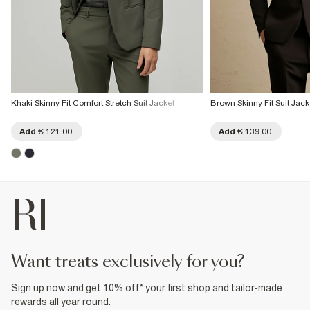
Khaki Skinny Fit Comfort Stretch Suit Jacket
Brown Skinny Fit Suit Jack
Add
€ 121.00
Add
€ 139.00
want treats exclusively for you?
Sign up now and get 10% off* your first shop and tailor-made
rewards all year round.