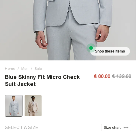
Shop these items
Home
/
Men
/
Sale
€ 80.00
€ 132.00
Blue Skinny Fit Micro Check
Suit Jacket
SELECT A SIZE
Size chart