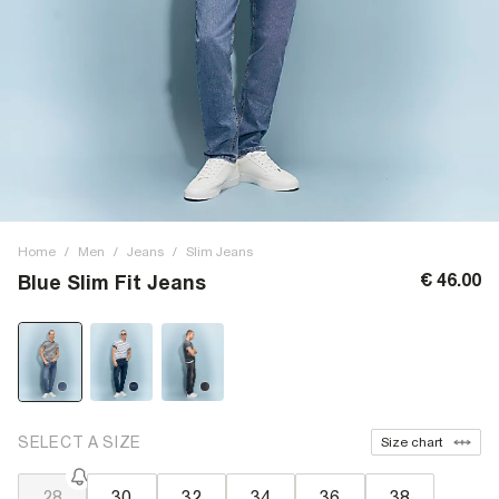
Home
/
Men
/
Jeans
/
Slim Jeans
€ 46.00
Blue Slim Fit Jeans
SELECT A SIZE
Size chart
28
30
32
34
36
38