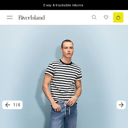
Easy & trackable returns
1
|
6