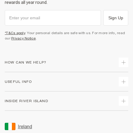
rewards all year round.
Sign Up
*T&Cs apply
. Your personal details are safe with us. For more info, read
our
Privacy Notice
.
HOW CAN WE HELP?
Track Your Order
USEFUL INFO
Return Your Order
Delivery
Terms & Conditions
INSIDE RIVER ISLAND
Returns
Promotion Terms & Conditions
Gift Cards
Privacy Notice & Cookies
About Us
Size Guides
Security
Sustainability
Ireland
Women's Plus Size Guide
Accessibility
Careers At River Island