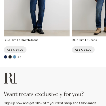
Blue Slim Fit Stretch Jeans
Blue Slim Fit Jeans
Add
€ 54.00
Add
€ 56.00
+
1
want treats exclusively for you?
Sign up now and get 10% off* your first shop and tailor-made