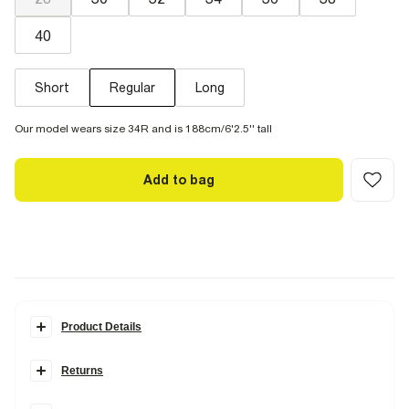
40
Short
Regular
Long
Our model wears size 34R and is 188cm/6'2.5'' tall
Add to bag
Product Details
Details
Returns
Slim fit
Denim fabric
Items can be returned within
28 days
of delivery or store purchase.
Zip and button fastening