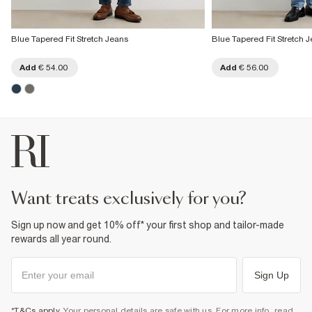
Blue Tapered Fit Stretch Jeans
Blue Tapered Fit Stretch 
Add
€ 54.00
Add
€ 56.00
want treats exclusively for you?
Sign up now and get 10% off* your first shop and tailor-made
rewards all year round.
Sign Up
*T&Cs apply
. Your personal details are safe with us. For more info, read