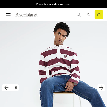
Easy & trackable returns
1
|
6