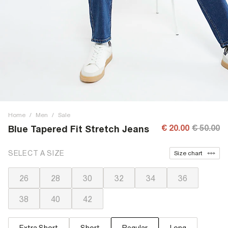
Home
/
Men
/
Sale
€ 20.00
€ 50.00
Blue Tapered Fit Stretch Jeans
SELECT A SIZE
Size chart
26
28
30
32
34
36
38
40
42