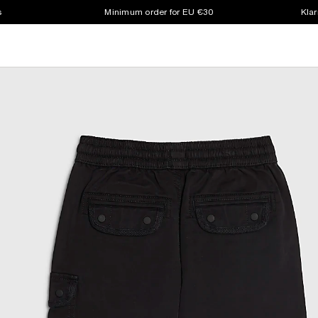
s
Minimum order for EU €30
Klar