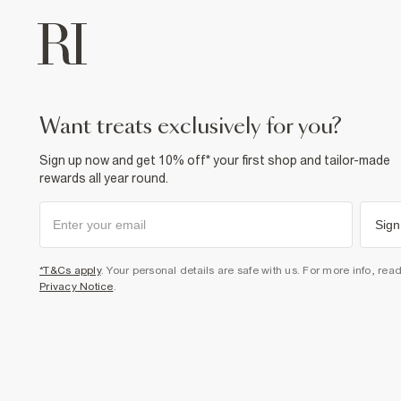
want treats exclusively for you?
Sign up now and get 10% off* your first shop and tailor-made
rewards all year round.
Sign
*T&Cs apply
. Your personal details are safe with us. For more info, rea
Privacy Notice
.