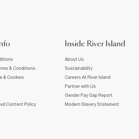
nfo
Inside River Island
itions
About Us
rms & Conditions
Sustainability
ce & Cookies
Careers At River Island
Partner with Us
Gender Pay Gap Report
ed Content Policy
Modern Slavery Statement