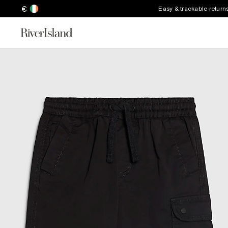
€
Easy & trackable return