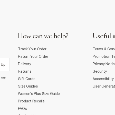
How can we help?
Useful i
Track Your Order
Terms & Cond
Return Your Order
Promotion Te
Delivery
Privacy Noti
 Up
Returns
Security
d our
Gift Cards
Accessibility
Size Guides
User Generat
Women's Plus Size Guide
Product Recalls
FAQs