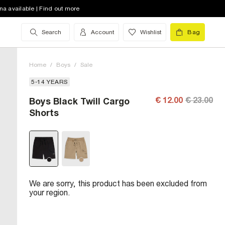
na available | Find out more
Search
Account
Wishlist
Bag
Home
/
Boys
/
Sale
5-14 YEARS
€ 12.00
€ 23.00
Boys Black Twill Cargo
Shorts
We are sorry, this product has been excluded from
your region.