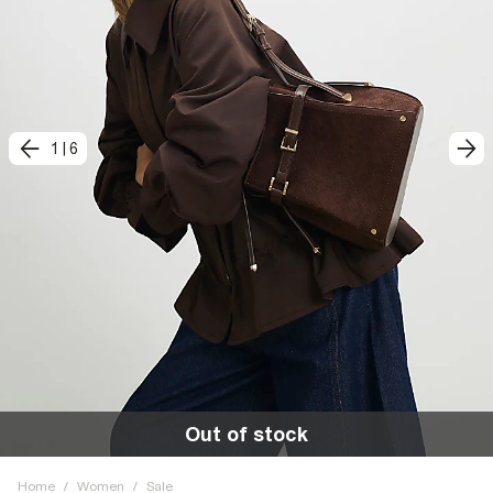
1
|
6
Out of stock
Home
/
Women
/
Sale