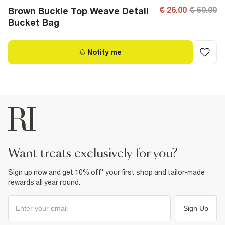
€ 26.00
€ 50.00
Brown Buckle Top Weave Detail
Bucket Bag
Notify me
want treats exclusively for you?
Sign up now and get 10% off* your first shop and tailor-made
rewards all year round.
Sign Up