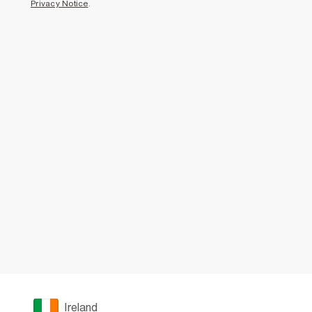
Privacy Notice
.
Ireland