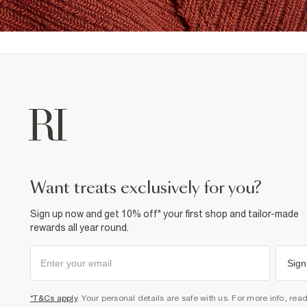
want treats exclusively for you?
Sign up now and get 10% off* your first shop and tailor-made
rewards all year round.
Sign
*T&Cs apply
. Your personal details are safe with us. For more info, rea