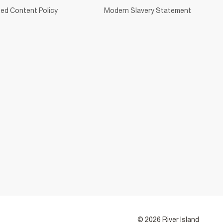
ed Content Policy
Modern Slavery Statement
© 2026 River Island