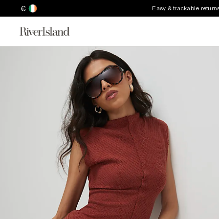
€
Easy & trackable return