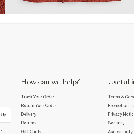
How can we help?
Useful i
Track Your Order
Terms & Cond
Return Your Order
Promotion Te
Delivery
Privacy Noti
 Up
Returns
Security
d our
Gift Cards
Accessibility