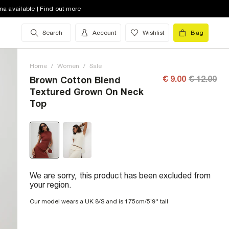
na available | Find out more
Search
Account
Wishlist
Bag
Home
/
Women
/
Sale
€ 9.00
€ 12.00
Brown Cotton Blend
Textured Grown On Neck
Top
We are sorry, this product has been excluded from
your region.
Our model wears a UK 8/S and is 175cm/5'9'' tall