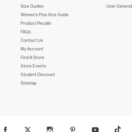
Size Guides
User Generat
Women's Plus Size Guide
Product Recalls
FAQs
Contact Us
My Account
Find A Store
Store Events
Student Discount
Sitemap