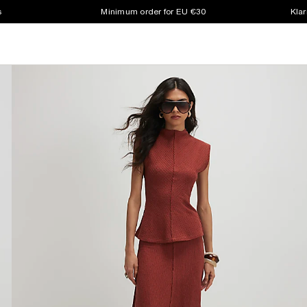
s
Minimum order for EU €30
Klar