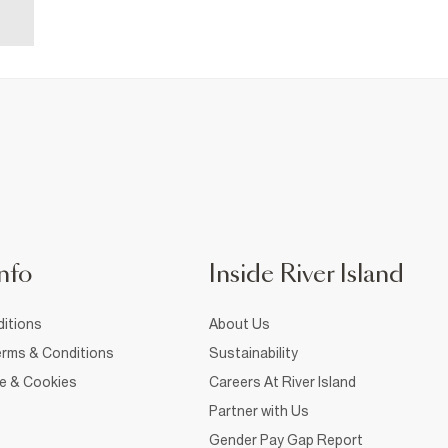
nfo
Inside River Island
itions
About Us
rms & Conditions
Sustainability
ce & Cookies
Careers At River Island
Partner with Us
Gender Pay Gap Report