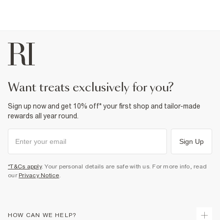
want treats exclusively for you?
Sign up now and get 10% off* your first shop and tailor-made
rewards all year round.
Sign Up
*T&Cs apply
. Your personal details are safe with us. For more info, read
our
Privacy Notice
.
HOW CAN WE HELP?