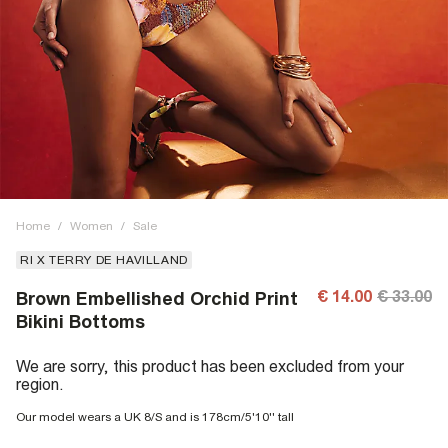
Home
/
Women
/
Sale
RI X TERRY DE HAVILLAND
€ 14.00
€ 33.00
Brown Embellished Orchid Print
Bikini Bottoms
We are sorry, this product has been excluded from your
region.
Our model wears a UK 8/S and is 178cm/5'10'' tall