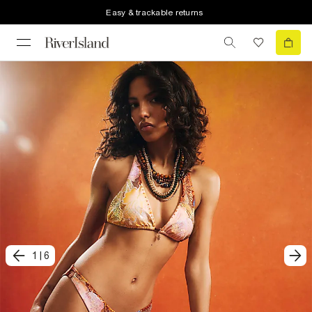
Easy & trackable returns
1
|
6