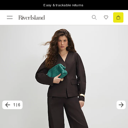
Easy & trackable returns
1
|
6