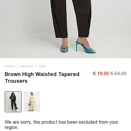
Home
/
Women
/
Sale
€ 18.00
€ 54.00
Brown High Waisted Tapered
Trousers
We are sorry, this product has been excluded from your
region.