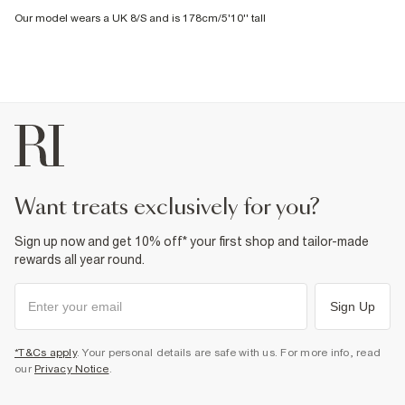
Our model wears a UK 8/S and is 178cm/5'10'' tall
want treats exclusively for you?
Sign up now and get 10% off* your first shop and tailor-made
rewards all year round.
Sign Up
*T&Cs apply
. Your personal details are safe with us. For more info, read
our
Privacy Notice
.