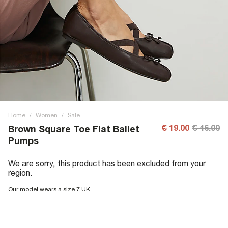
Home
/
Women
/
Sale
€ 19.00
€ 46.00
Brown Square Toe Flat Ballet
Pumps
We are sorry, this product has been excluded from your
region.
Our model wears a size 7 UK