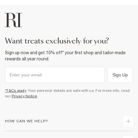
want treats exclusively for you?
Sign up now and get 10% off* your first shop and tailor-made
rewards all year round.
Sign Up
*T&Cs apply
. Your personal details are safe with us. For more info, read
our
Privacy Notice
.
HOW CAN WE HELP?
Track Your Order