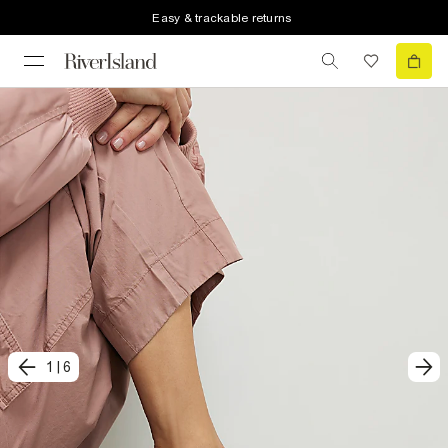
Easy & trackable returns
1
|
6