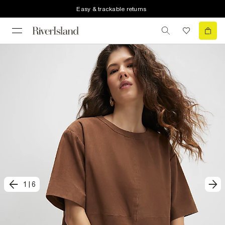
Easy & trackable returns
1
|
6