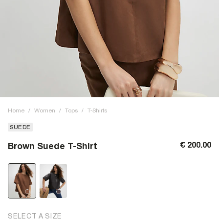
Home
/
Women
/
Tops
/
T-Shirts
SUEDE
€ 200.00
Brown Suede T-Shirt
SELECT A SIZE