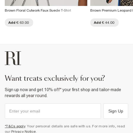
Brown Floral Cutwork Faux Suede T-Shirt
Brown Premium Leopard Pr
Add
€ 63.00
Add
€ 44.00
want treats exclusively for you?
Sign up now and get 10% off* your first shop and tailor-made
rewards all year round.
Sign Up
*T&Cs apply
. Your personal details are safe with us. For more info, read
our
Privacy Notice
.