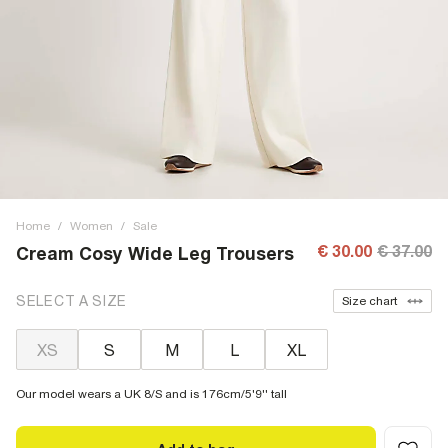
Home
/
Women
/
Sale
€ 30.00
€ 37.00
Cream Cosy Wide Leg Trousers
SELECT A SIZE
Size chart
XS
S
M
L
XL
Our model wears a UK 8/S and is 176cm/5'9'' tall