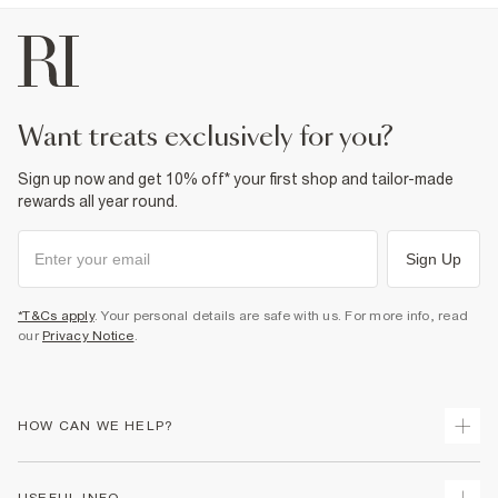
want treats exclusively for you?
Sign up now and get 10% off* your first shop and tailor-made
rewards all year round.
Sign Up
*T&Cs apply
. Your personal details are safe with us. For more info, read
our
Privacy Notice
.
HOW CAN WE HELP?
Track Your Order
USEFUL INFO