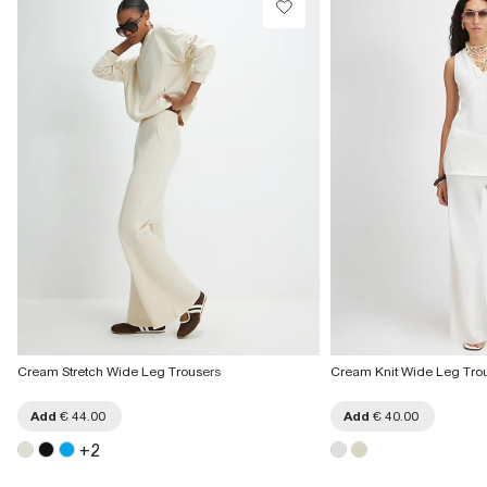
€7.99
More Info
Cream Stretch Wide Leg Trousers
Cream Knit Wide Leg Tro
Add
€ 44.00
Add
€ 40.00
+
2