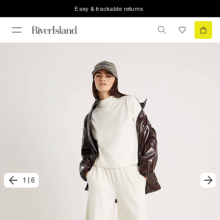
Easy & trackable returns
1
|
6