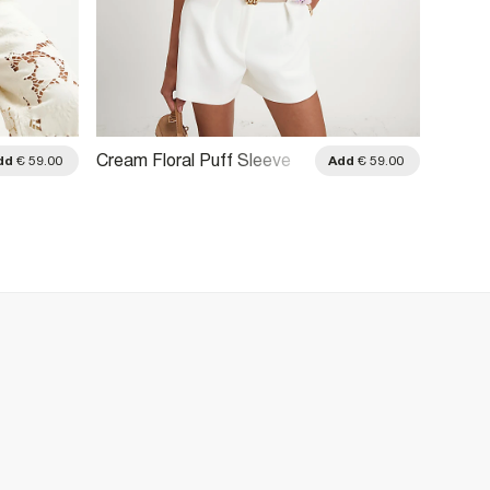
Cream Floral Puff Sleeve
Cream 
dd
€ 59.00
Add
€ 59.00
Blouse
Detail 