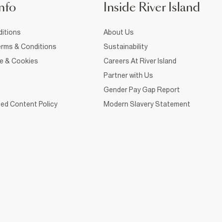
nfo
Inside River Island
itions
About Us
rms & Conditions
Sustainability
ce & Cookies
Careers At River Island
Partner with Us
Gender Pay Gap Report
ed Content Policy
Modern Slavery Statement