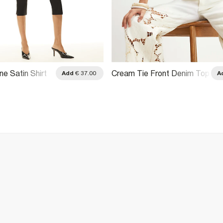
ne Satin Shirt
Cream Tie Front Denim Top
Add
€ 37.00
A