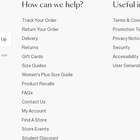
How can we help?
Useful i
Track Your Order
Terms & Cond
Return Your Order
Promotion Te
Delivery
Privacy Noti
 Up
Returns
Security
d our
Gift Cards
Accessibility
Size Guides
User Generat
Women's Plus Size Guide
Product Recalls
FAQs
Contact Us
My Account
Find A Store
Store Events
Student Discount