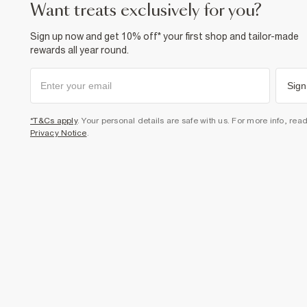
want treats exclusively for you?
Sign up now and get 10% off* your first shop and tailor-made
rewards all year round.
Sign
*T&Cs apply
. Your personal details are safe with us. For more info, rea
Privacy Notice
.