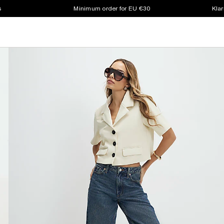
s
Minimum order for EU €30
Klar