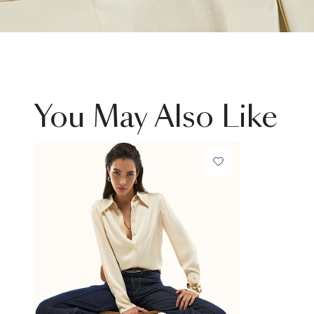
You May Also Like