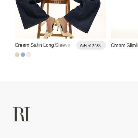
Cream Satin Long Sleeve
Cream Slimli
.00
Add
€ 37.00
Shirt