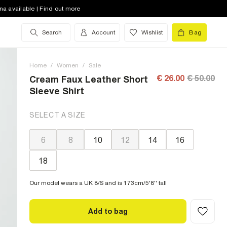
na available | Find out more
Search
Account
Wishlist
Bag
Home
/
Women
/
Sale
€ 26.00
€ 50.00
Cream Faux Leather Short
Sleeve Shirt
SELECT A SIZE
6
8
10
12
14
16
18
Our model wears a UK 8/S and is 173cm/5'8'' tall
Add to bag