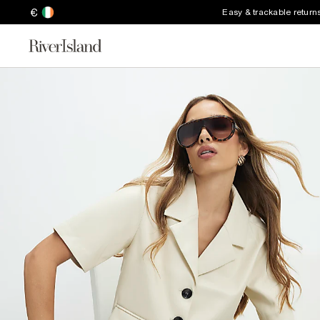
€
Easy & trackable return