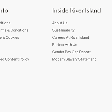
nfo
Inside River Island
itions
About Us
rms & Conditions
Sustainability
ce & Cookies
Careers At River Island
Partner with Us
Gender Pay Gap Report
ed Content Policy
Modern Slavery Statement