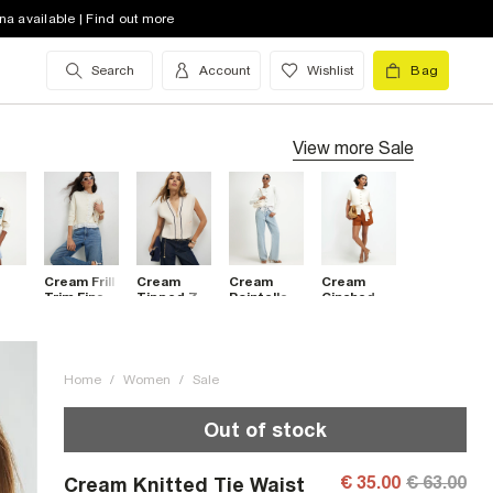
na available | Find out more
Search
Account
Wishlist
Bag
View more
Sale
Cream Frill
Cream
Cream
Cream
Trim Fine
Tipped Zip
Pointelle
Cinched
Knit
Through
Lace Hem
Waist
ed
Cardigan
Sleeveless
Cardigan
Belted
an
Cardigan
Cardigan
Top
Home
/
Women
/
Sale
Out of stock
€ 35.00
€ 63.00
Cream Knitted Tie Waist