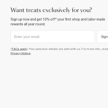
want treats exclusively for you?
Sign up now and get 10% off* your first shop and tailor-made
rewards all year round.
Sign
*T&Cs apply
. Your personal details are safe with us. For more info, rea
Privacy Notice
.