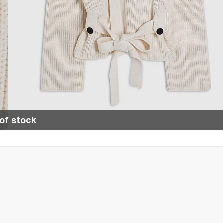
of stock