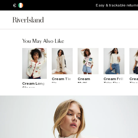
€
Easy & trackable return
You May Also Like
Cream Tie
Cream
Cream Frill
Cre
Up
Multi
Trim Fine
Tipp
Cream Long
Crochet
House
Knit
Thr
Sleeve
Cardigan
Collared
Cardigan
Slee
Embroidered
Cardigan
Card
Sweat
Cardigan