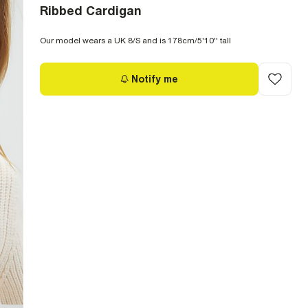
Ribbed Cardigan
Our model wears a UK 8/S and is 178cm/5'10'' tall
Notify me