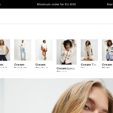
s
Minimum order for EU €30
Klar
am
Cream
Cream
Cream Tie
Cream
ed Zip
Pointelle
Cinched
Up
Multi
Cream Long
ough
Lace Hem
Waist
Crochet
House
Sleeve
veless
Cardigan
Belted
Cardigan
Collar
Embroidered
igan
Cardigan
Cardig
Sweat
Top
Cardigan