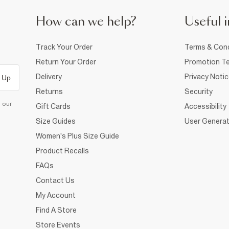
How can we help?
Useful i
Track Your Order
Terms & Cond
Return Your Order
Promotion Te
Delivery
Privacy Noti
 Up
Returns
Security
d our
Gift Cards
Accessibility
Size Guides
User Generat
Women's Plus Size Guide
Product Recalls
FAQs
Contact Us
My Account
Find A Store
Store Events