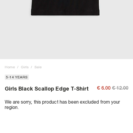
Home
/
Girls
/
Sale
5-14 YEARS
€ 6.00
€ 12.00
Girls Black Scallop Edge T-Shirt
We are sorry, this product has been excluded from your
region.