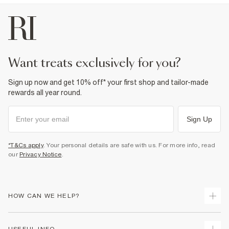
want treats exclusively for you?
Sign up now and get 10% off* your first shop and tailor-made
rewards all year round.
Sign Up
*T&Cs apply
. Your personal details are safe with us. For more info, read
our
Privacy Notice
.
HOW CAN WE HELP?
Track Your Order