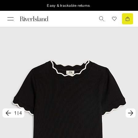
Easy & trackable returns
1
|
4