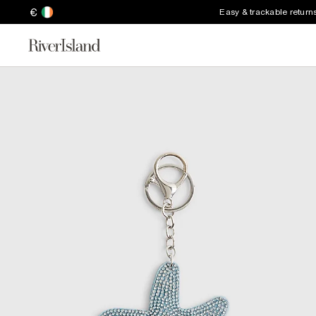
€
Easy & trackable return