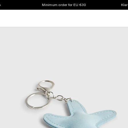
s
Minimum order for EU €30
Klar