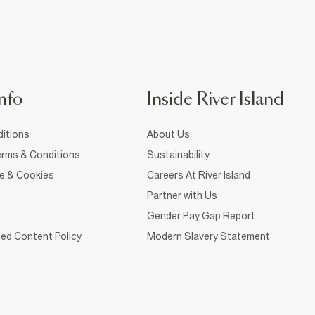
nfo
Inside River Island
itions
About Us
rms & Conditions
Sustainability
ce & Cookies
Careers At River Island
Partner with Us
Gender Pay Gap Report
ed Content Policy
Modern Slavery Statement