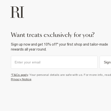
want treats exclusively for you?
Sign up now and get 10% off* your first shop and tailor-made
rewards all year round.
Sign
*T&Cs apply
. Your personal details are safe with us. For more info, rea
Privacy Notice
.