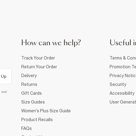
How can we help?
Useful i
Track Your Order
Terms & Cond
Return Your Order
Promotion Te
Delivery
Privacy Noti
 Up
Returns
Security
d our
Gift Cards
Accessibility
Size Guides
User Generat
Women's Plus Size Guide
Product Recalls
FAQs