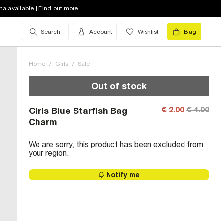
na available | Find out more
Search
Account
Wishlist
Bag
Home
/
Girls
/
Sale
Out of stock
€ 2.00
€ 4.00
Girls Blue Starfish Bag
Charm
We are sorry, this product has been excluded from
your region.
Notify me