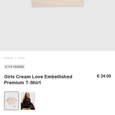
Home
/
Girls
5-14 YEARS
€ 24.00
Girls Cream Love Embellished
Premium T-Shirt