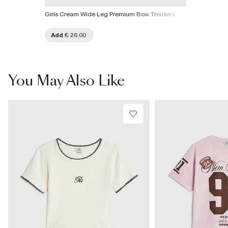
Girls Cream Wide Leg Premium Bow Trousers
Add
€ 26.00
You May Also Like