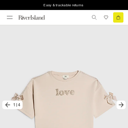
Easy & trackable returns
1
|
4