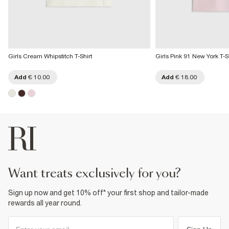
Girls Cream Whipstitch T-Shirt
Girls Pink 91 New York T-Sh
Add
€ 10.00
Add
€ 18.00
want treats exclusively for you?
Sign up now and get 10% off* your first shop and tailor-made
rewards all year round.