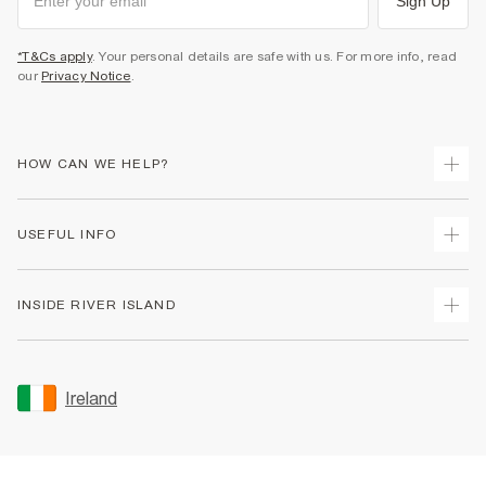
Sign Up
*T&Cs apply
. Your personal details are safe with us. For more info, read
our
Privacy Notice
.
HOW CAN WE HELP?
Track Your Order
USEFUL INFO
Return Your Order
Delivery
Terms & Conditions
INSIDE RIVER ISLAND
Returns
Promotion Terms & Conditions
Gift Cards
Privacy Notice & Cookies
About Us
Size Guides
Security
Sustainability
Ireland
Women's Plus Size Guide
Accessibility
Careers At River Island
Product Recalls
User Generated Content Policy
Partner with Us
FAQs
Gender Pay Gap Report