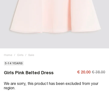
Home
/
Girls
/
Sale
5-14 YEARS
€ 20.00
€ 38.00
Girls Pink Belted Dress
We are sorry, this product has been excluded from your
region.