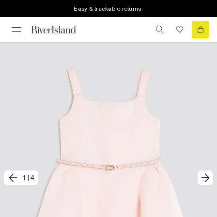
Easy & trackable returns
1
|
4