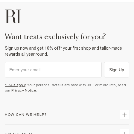
want treats exclusively for you?
Sign up now and get 10% off* your first shop and tailor-made
rewards all year round.
Sign Up
*T&Cs apply
. Your personal details are safe with us. For more info, read
our
Privacy Notice
.
HOW CAN WE HELP?
Track Your Order