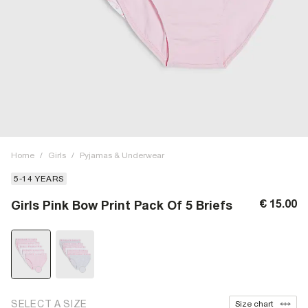
Home
/
Girls
/
Pyjamas & Underwear
5-14 YEARS
€ 15.00
Girls Pink Bow Print Pack Of 5 Briefs
SELECT A SIZE
Size chart