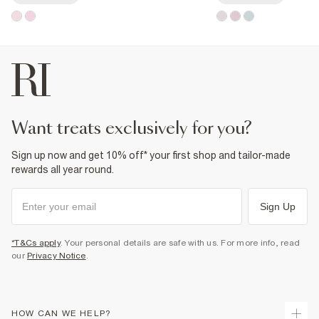
want treats exclusively for you?
Sign up now and get 10% off* your first shop and tailor-made
rewards all year round.
Sign Up
*T&Cs apply
. Your personal details are safe with us. For more info, read
our
Privacy Notice
.
HOW CAN WE HELP?