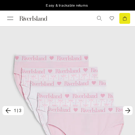
Easy & trackable returns
1
|
3