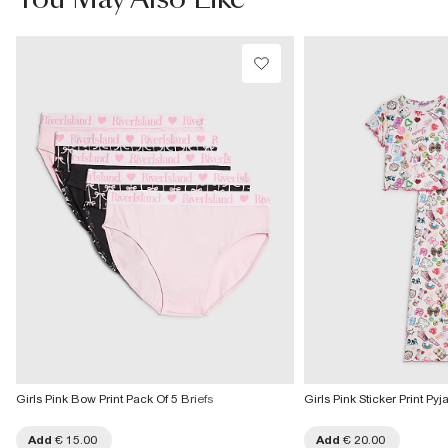
You May Also Like
€4.25
Product no
:
440189
Collect from a Local Shop
€7.99
More Info
Girls Pink Bow Print Pack Of 5 Briefs
Girls Pink Sticker Print Py
Add
€ 15.00
Add
€ 20.00