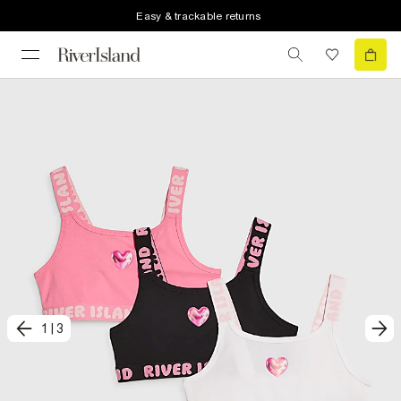
Easy & trackable returns
1
|
3