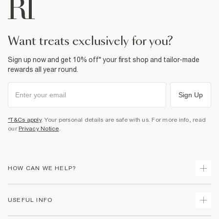
want treats exclusively for you?
Sign up now and get 10% off* your first shop and tailor-made
rewards all year round.
Sign Up
*T&Cs apply
. Your personal details are safe with us. For more info, read
our
Privacy Notice
.
HOW CAN WE HELP?
Track Your Order
USEFUL INFO
Return Your Order
Delivery