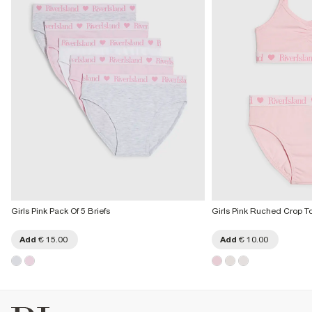
Girls Pink Pack Of 5 Briefs
Girls Pink Ruched Crop To
Add
€ 15.00
Add
€ 10.00