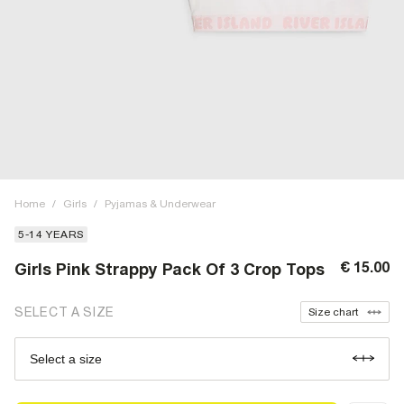
Home
/
Girls
/
Pyjamas & Underwear
5-14 YEARS
€ 15.00
Girls Pink Strappy Pack Of 3 Crop Tops
SELECT A SIZE
Size chart
Select a size