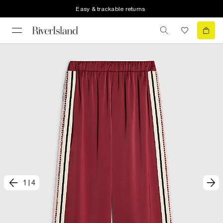
Easy & trackable returns
1
|
4