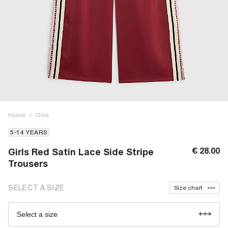
Home
/
Girls
5-14 YEARS
€ 28.00
Girls Red Satin Lace Side Stripe
Trousers
SELECT A SIZE
Size chart
Select a size