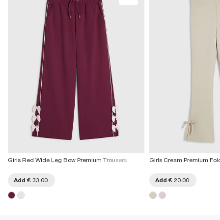
More Info
Girls Red Wide Leg Bow Premium Trousers
Girls Cream Premium Fold
Add
€ 33.00
Add
€ 20.00