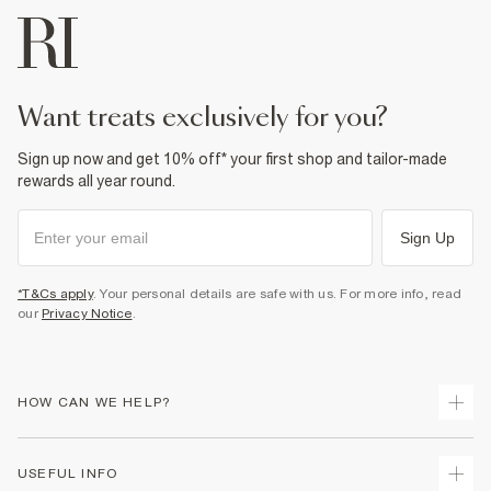
want treats exclusively for you?
Sign up now and get 10% off* your first shop and tailor-made
rewards all year round.
Sign Up
*T&Cs apply
. Your personal details are safe with us. For more info, read
our
Privacy Notice
.
HOW CAN WE HELP?
Track Your Order
USEFUL INFO
Return Your Order