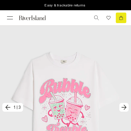
Easy & trackable returns
1
|
3