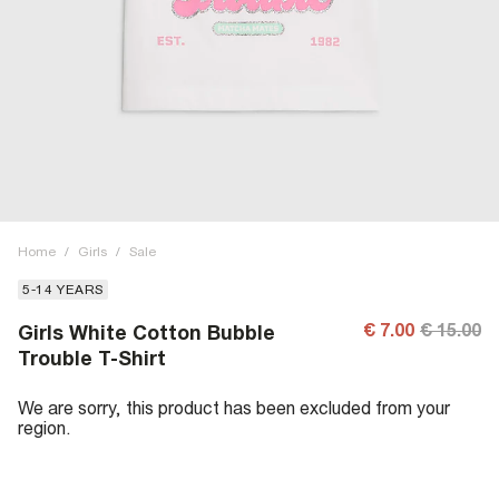
Home
/
Girls
/
Sale
5-14 YEARS
€ 7.00
€ 15.00
Girls White Cotton Bubble
Trouble T-Shirt
We are sorry, this product has been excluded from your
region.