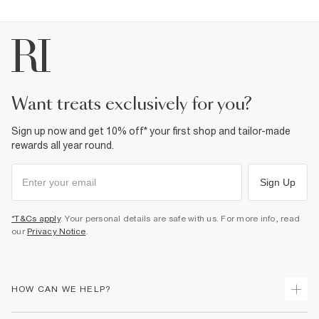
want treats exclusively for you?
Sign up now and get 10% off* your first shop and tailor-made
rewards all year round.
Sign Up
*T&Cs apply
. Your personal details are safe with us. For more info, read
our
Privacy Notice
.
HOW CAN WE HELP?