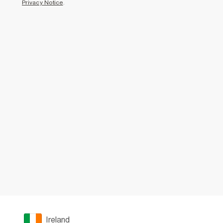
Privacy Notice
.
Ireland