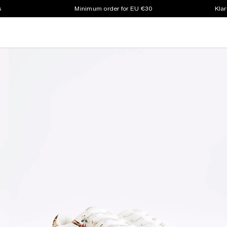
s
Minimum order for EU €30
Klar