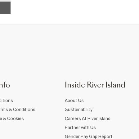
nfo
Inside River Island
itions
About Us
rms & Conditions
Sustainability
ce & Cookies
Careers At River Island
Partner with Us
Gender Pay Gap Report