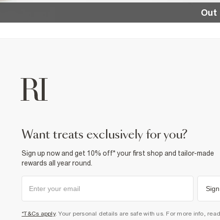
Out 
want treats exclusively for you?
Sign up now and get 10% off* your first shop and tailor-made
rewards all year round.
Sign
*T&Cs apply
. Your personal details are safe with us. For more info, rea