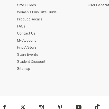
Size Guides
User Generat
Women's Plus Size Guide
Product Recalls
FAQs
Contact Us
My Account
Find A Store
Store Events
Student Discount
Sitemap