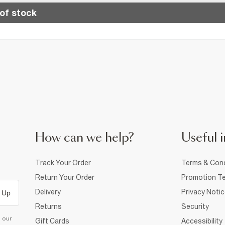
of stock
How can we help?
Useful i
Track Your Order
Terms & Cond
Return Your Order
Promotion Te
Delivery
Privacy Noti
 Up
Returns
Security
d our
Gift Cards
Accessibility