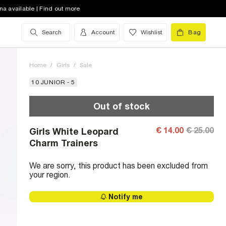
na available | Find out more
Search
Account
Wishlist
Bag
Home
/
Girls
/
Sale
10 JUNIOR - 5
Out of stock
€ 14.00
€ 25.00
Girls White Leopard
Charm Trainers
We are sorry, this product has been excluded from
your region.
Notify me