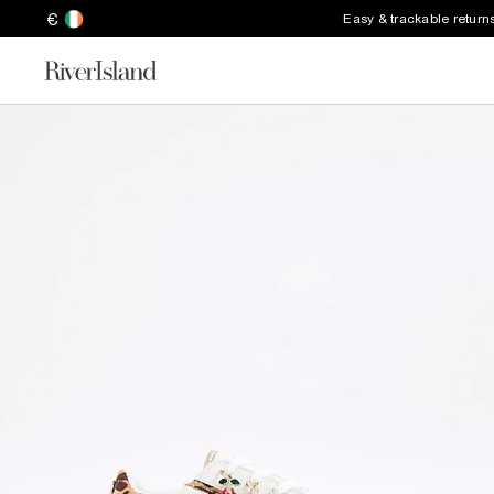
€
Easy & trackable return