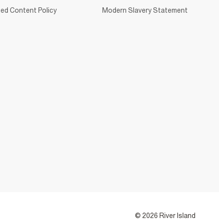
ed Content Policy
Modern Slavery Statement
© 2026 River Island