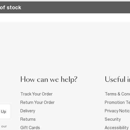
of stock
How can we help?
Useful i
Track Your Order
Terms & Cond
Return Your Order
Promotion Te
Delivery
Privacy Noti
 Up
Returns
Security
d our
Gift Cards
Accessibility