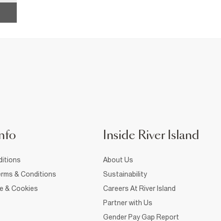
nfo
Inside River Island
itions
About Us
rms & Conditions
Sustainability
ce & Cookies
Careers At River Island
Partner with Us
Gender Pay Gap Report