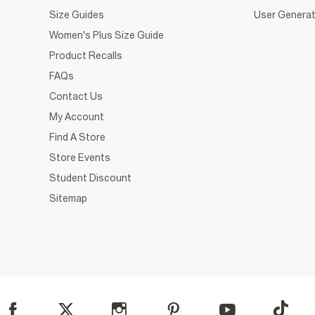
Size Guides
User Generat
Women's Plus Size Guide
Product Recalls
FAQs
Contact Us
My Account
Find A Store
Store Events
Student Discount
Sitemap