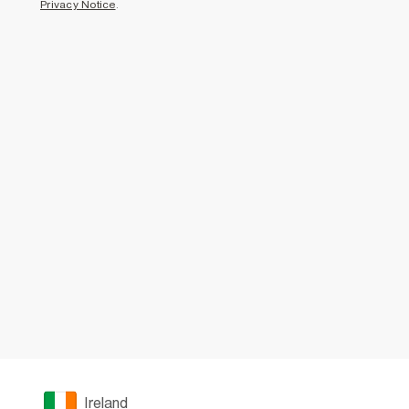
Privacy Notice
.
Ireland