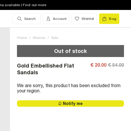
na available | Find out more
Search
Account
Wishlist
Bag
Home
/
Women
/
Sale
Out of stock
€ 20.00
€ 54.00
Gold Embellished Flat
Sandals
We are sorry, this product has been excluded from
your region.
Notify me