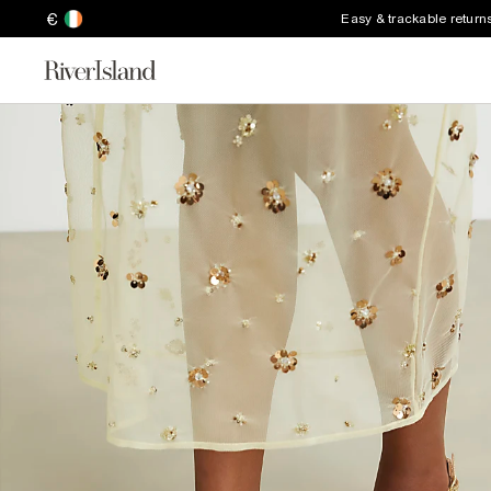
€
Easy & trackable return