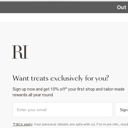
Out 
want treats exclusively for you?
Sign up now and get 10% off* your first shop and tailor-made
rewards all year round.
Sign
*T&Cs apply
. Your personal details are safe with us. For more info, rea