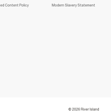
ed Content Policy
Modern Slavery Statement
© 2026 River Island