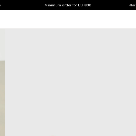
s
Minimum order for EU €30
Klar