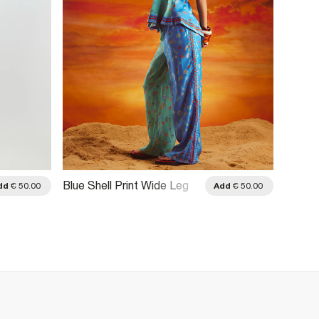
Blue Shell Print Wide Leg
Red Pa
dd
€ 50.00
Add
€ 50.00
Trousers
Trouse