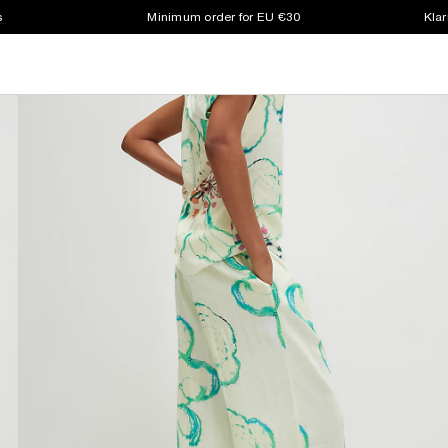
s
Minimum order for EU €30
Klar