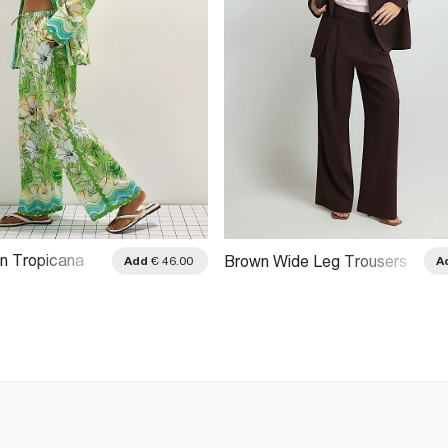
n Tropicana
Brown Wide Leg Trousers
Add
€ 46.00
A
ousers