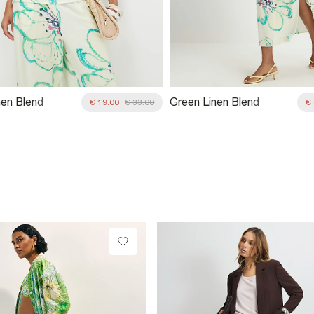
nen Blend
Green Linen Blend
€ 19.00
€ 33.00
€
ric One
Asymmetric Midi Dress
 Top