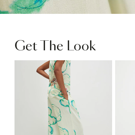
Get The Look