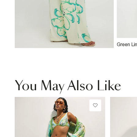
Green Li
Asymmet
Shoulder
You May Also Like