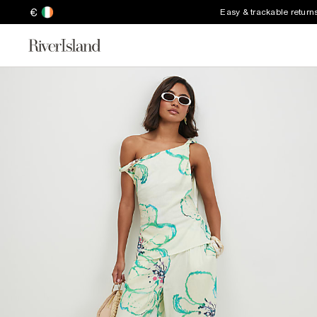
€
Easy & trackable return