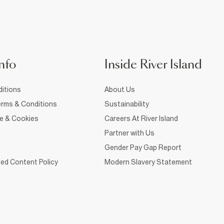
nfo
Inside River Island
itions
About Us
rms & Conditions
Sustainability
ce & Cookies
Careers At River Island
Partner with Us
Gender Pay Gap Report
ed Content Policy
Modern Slavery Statement