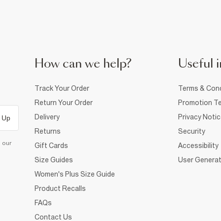
How can we help?
Useful i
Track Your Order
Terms & Cond
Return Your Order
Promotion Te
Delivery
Privacy Noti
 Up
Returns
Security
d our
Gift Cards
Accessibility
Size Guides
User Generat
Women's Plus Size Guide
Product Recalls
FAQs
Contact Us