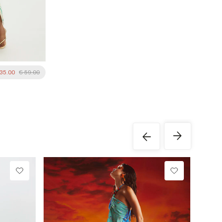
 35.00
€ 59.00