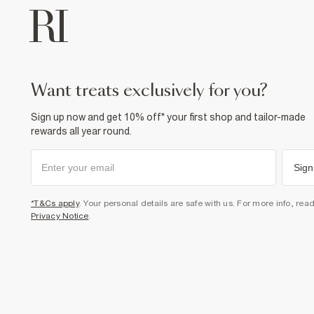
want treats exclusively for you?
Sign up now and get 10% off* your first shop and tailor-made
rewards all year round.
Sign
*T&Cs apply
. Your personal details are safe with us. For more info, rea
Privacy Notice
.