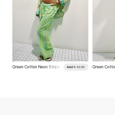
Green Cotton Neon Stripe
Green Cotto
.00
Add
€ 40.00
Trousers
Wide Leg Tr