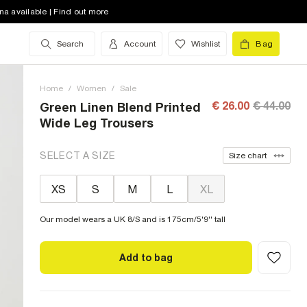
na available | Find out more
Search
Account
Wishlist
Bag
Home
/
Women
/
Sale
€ 26.00
€ 44.00
Green Linen Blend Printed
Wide Leg Trousers
SELECT A SIZE
Size chart
XS
S
M
L
XL
Our model wears a UK 8/S and is 175cm/5'9'' tall
Add to bag