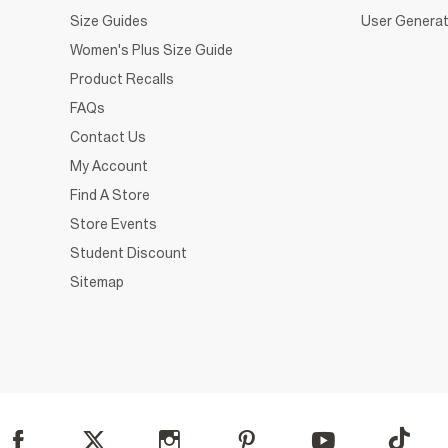
Size Guides
User Generat
Women's Plus Size Guide
Product Recalls
FAQs
Contact Us
My Account
Find A Store
Store Events
Student Discount
Sitemap