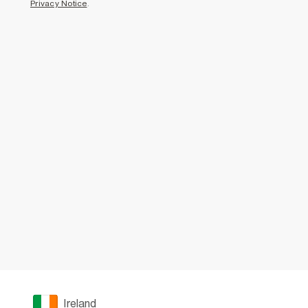
Privacy Notice
.
Ireland