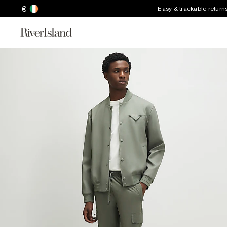
€
Easy & trackable return