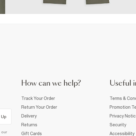
How can we help?
Useful i
Track Your Order
Terms & Cond
Return Your Order
Promotion Te
Delivery
Privacy Noti
 Up
Returns
Security
d our
Gift Cards
Accessibility