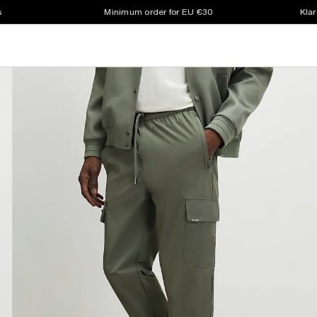
s
Minimum order for EU €30
Klar