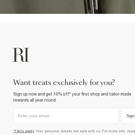
want treats exclusively for you?
Sign up now and get 10% off* your first shop and tailor-made
rewards all year round.
Sign
*T&Cs apply
. Your personal details are safe with us. For more info, rea