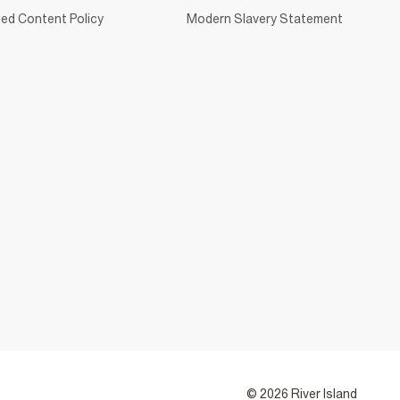
ed Content Policy
Modern Slavery Statement
© 2026 River Island