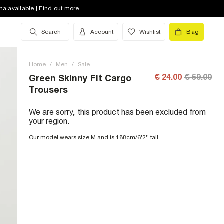
na available | Find out more
Search
Account
Wishlist
Bag
Home
/
Men
/
Sale
€ 24.00
€ 59.00
Green Skinny Fit Cargo
Trousers
We are sorry, this product has been excluded from
your region.
Our model wears size M and is 188cm/6'2'' tall