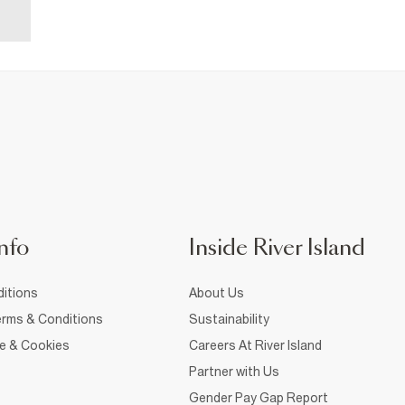
nfo
Inside River Island
itions
About Us
rms & Conditions
Sustainability
ce & Cookies
Careers At River Island
Partner with Us
Gender Pay Gap Report