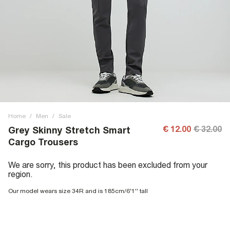
Home
/
Men
/
Sale
€ 12.00
€ 32.00
Grey Skinny Stretch Smart
Cargo Trousers
We are sorry, this product has been excluded from your
region.
Our model wears size 34R and is 185cm/6'1'' tall