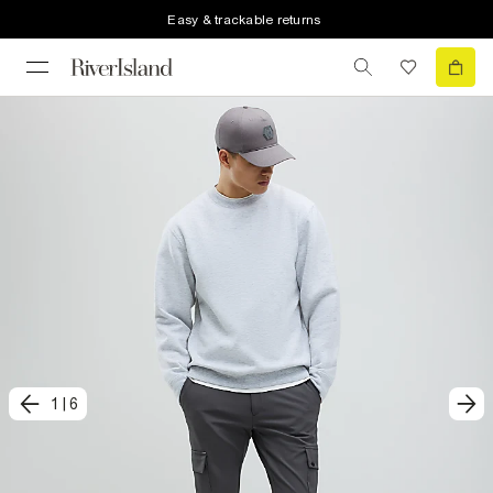
Easy & trackable returns
1
|
6