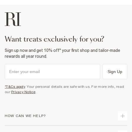
want treats exclusively for you?
Sign up now and get 10% off* your first shop and tailor-made
rewards all year round.
Sign Up
*T&Cs apply
. Your personal details are safe with us. For more info, read
our
Privacy Notice
.
HOW CAN WE HELP?
Track Your Order