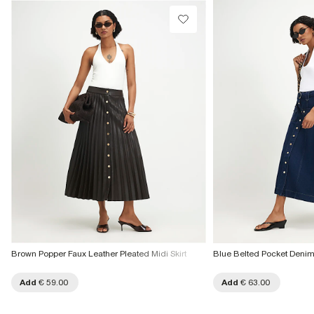
Brown Popper Faux Leather Pleated Midi Skirt
Blue Belted Pocket Denim 
Add
€ 59.00
Add
€ 63.00