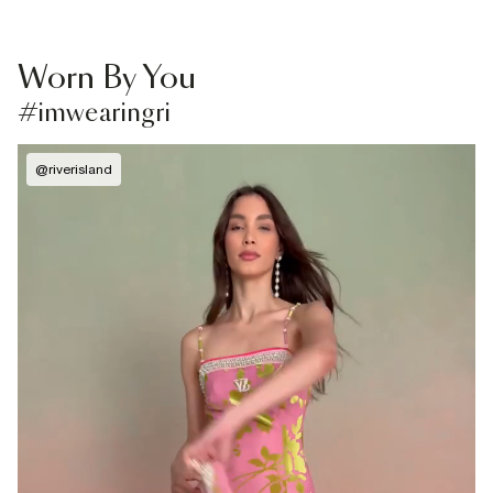
Worn By You
#imwearingri
@
riverisland