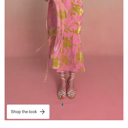
Shop the look