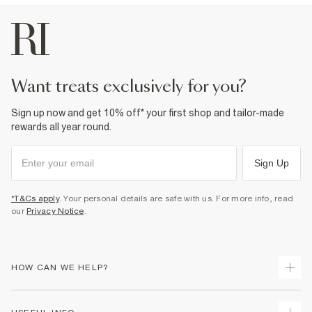
want treats exclusively for you?
Sign up now and get 10% off* your first shop and tailor-made
rewards all year round.
Sign Up
*T&Cs apply
. Your personal details are safe with us. For more info, read
our
Privacy Notice
.
HOW CAN WE HELP?
Track Your Order