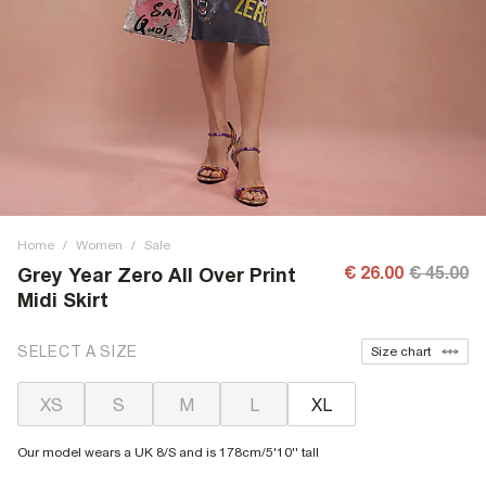
Home
/
Women
/
Sale
€ 26.00
€ 45.00
Grey Year Zero All Over Print
Midi Skirt
SELECT A SIZE
Size chart
XS
S
M
L
XL
Our model wears a UK 8/S and is 178cm/5'10'' tall