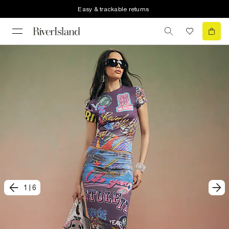
Easy & trackable returns
1
|
6