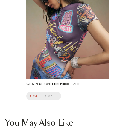
Product no
:
933697
Grey Year Zero Print Fitted T-Shirt
€ 24.00
€ 37.00
You May Also Like