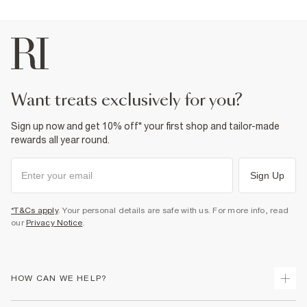
want treats exclusively for you?
Sign up now and get 10% off* your first shop and tailor-made
rewards all year round.
Sign Up
*T&Cs apply
. Your personal details are safe with us. For more info, read
our
Privacy Notice
.
HOW CAN WE HELP?