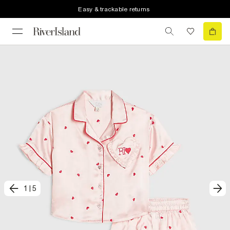
Easy & trackable returns
1
|
5