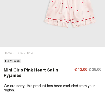
Home
/
Girls
/
Sale
1-5 YEARS
€ 12.00
€ 28.00
Mini Girls Pink Heart Satin
Pyjamas
We are sorry, this product has been excluded from your
region.