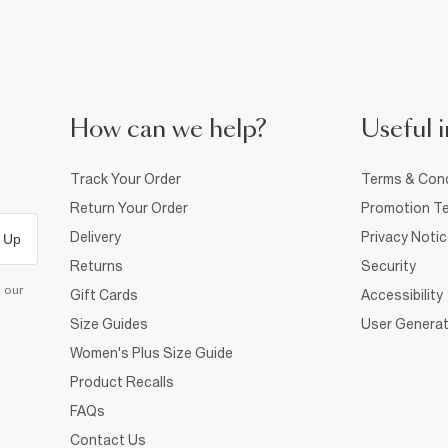
How can we help?
Useful i
Track Your Order
Terms & Cond
Return Your Order
Promotion Te
Delivery
Privacy Noti
 Up
Returns
Security
d our
Gift Cards
Accessibility
Size Guides
User Generat
Women's Plus Size Guide
Product Recalls
FAQs
Contact Us