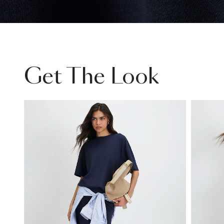
Get The Look