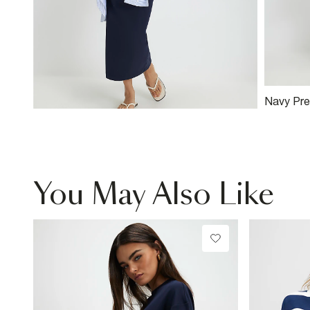
Navy Pre
You May Also Like