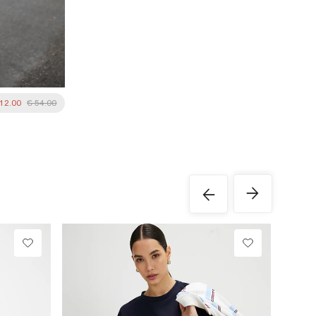
 12.00
€ 54.00