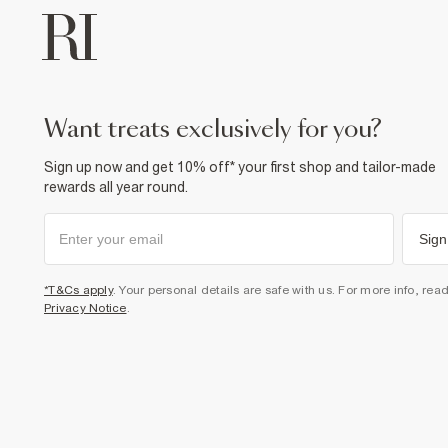
want treats exclusively for you?
Sign up now and get 10% off* your first shop and tailor-made
rewards all year round.
Sign
*T&Cs apply
. Your personal details are safe with us. For more info, rea
Privacy Notice
.