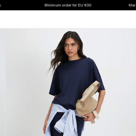
s
Minimum order for EU €30
Klar