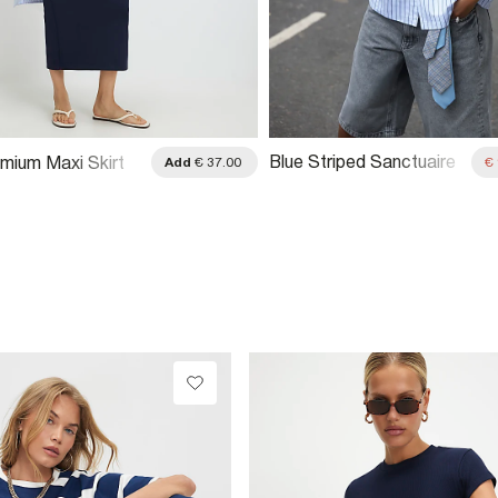
Blue Striped Sanctuaire
mium Maxi Skirt
Add
€ 37.00
€
Badged Shirt