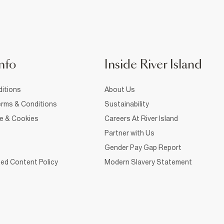
nfo
Inside River Island
itions
About Us
rms & Conditions
Sustainability
ce & Cookies
Careers At River Island
Partner with Us
Gender Pay Gap Report
ed Content Policy
Modern Slavery Statement