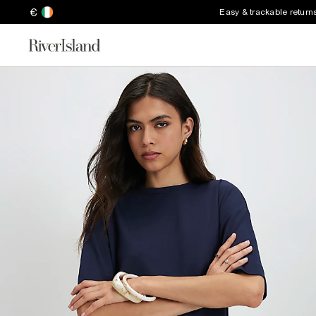
€
Easy & trackable return