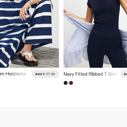
m Horizontal
Navy Fitted Ribbed T-Shirt
Add
€ 37.00
A
irt