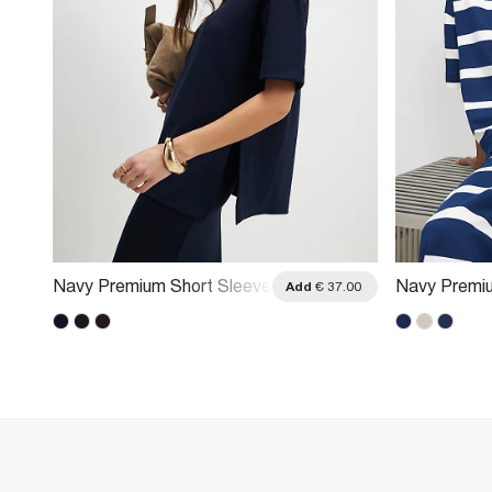
Navy Premium Short Sleeve
Navy Premiu
.00
Add
€ 37.00
Oversized T-Shirt
Striped T-Sh