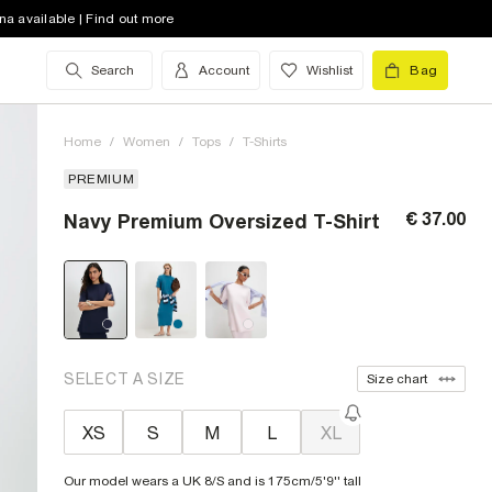
na available | Find out more
Search
Account
Wishlist
Bag
Home
/
Women
/
Tops
/
T-Shirts
PREMIUM
€ 37.00
Navy Premium Oversized T-Shirt
SELECT A SIZE
Size chart
XS
S
M
L
XL
Our model wears a UK 8/S and is 175cm/5'9'' tall