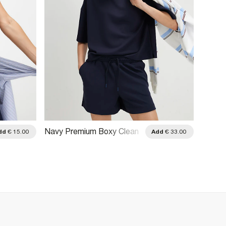
Navy Premium Boxy Clean
Navy P
dd
€ 15.00
Add
€ 33.00
T-Shirt
Boxy F