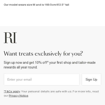
Our model wears size M and is 189.5cm/6'2.5'' tall
want treats exclusively for you?
Sign up now and get 10% off* your first shop and tailor-made
rewards all year round.
Sign Up
*T&Cs apply
. Your personal details are safe with us. For more info, read
our
Privacy Notice
.