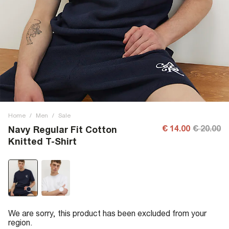
Home
/
Men
/
Sale
€ 14.00
€ 20.00
Navy Regular Fit Cotton
Knitted T-Shirt
We are sorry, this product has been excluded from your
region.