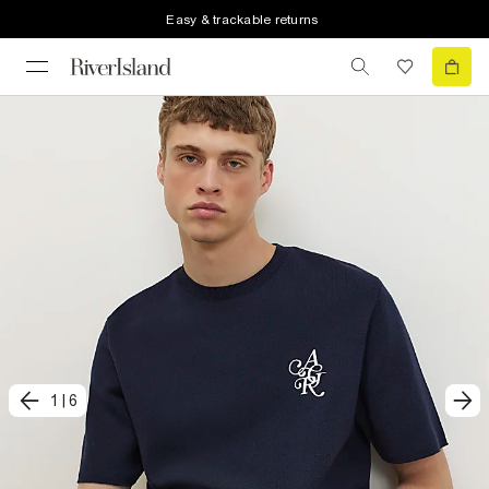
Easy & trackable returns
1
|
6