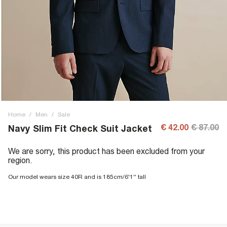
Home
/
Men
/
Sale
€ 42.00
€ 87.00
Navy Slim Fit Check Suit Jacket
We are sorry, this product has been excluded from your
region.
Our model wears size 40R and is 185cm/6'1'' tall