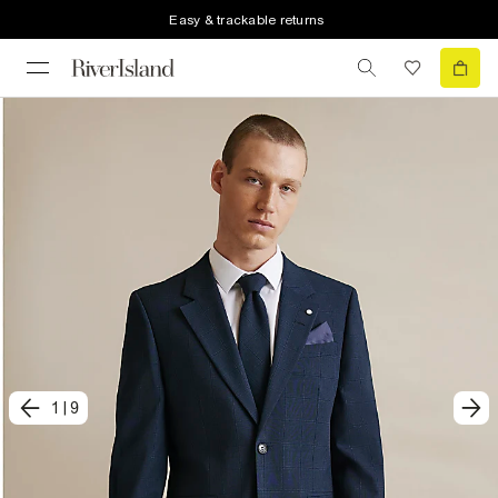
Easy & trackable returns
1
|
9