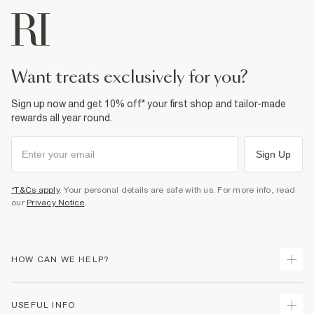
want treats exclusively for you?
Sign up now and get 10% off* your first shop and tailor-made
rewards all year round.
Sign Up
*T&Cs apply
. Your personal details are safe with us. For more info, read
our
Privacy Notice
.
HOW CAN WE HELP?
Track Your Order
USEFUL INFO
Return Your Order