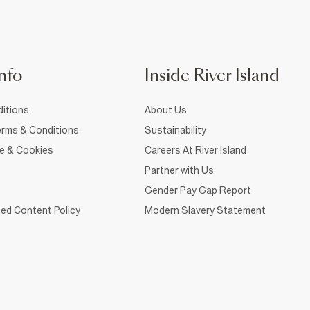
nfo
Inside River Island
itions
About Us
rms & Conditions
Sustainability
ce & Cookies
Careers At River Island
Partner with Us
Gender Pay Gap Report
ed Content Policy
Modern Slavery Statement