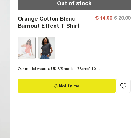
Out of stock
€ 14.00
€ 20.00
Orange Cotton Blend
Burnout Effect T-Shirt
Our model wears a UK 8/S and is 178cm/5'10'' tall
Notify me