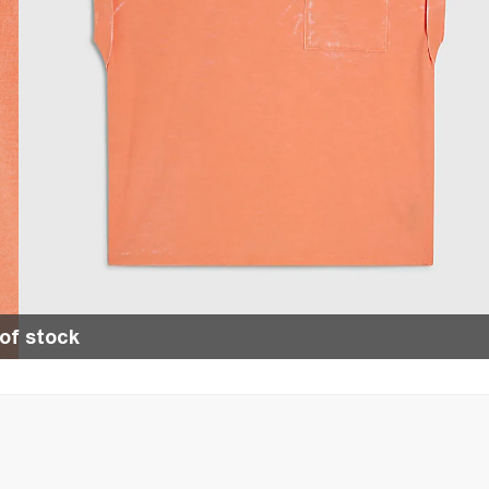
of stock