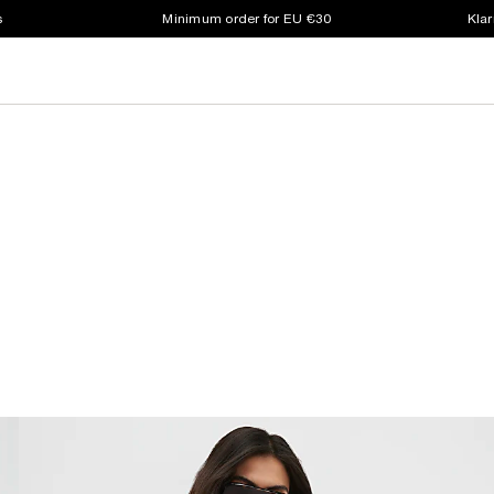
s
Minimum order for EU €30
Klar