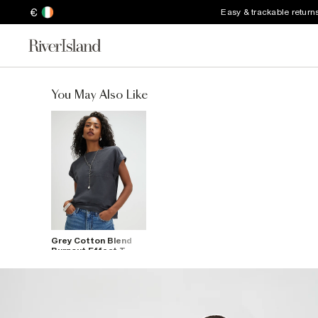
€
Easy & trackable return
You May Also Like
Grey Cotton Blend
Burnout Effect T-
Shirt