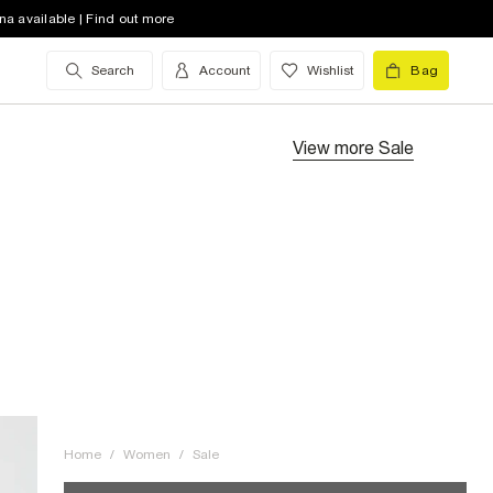
na available | Find out more
Search
Account
Wishlist
Bag
View more
Sale
Home
/
Women
/
Sale