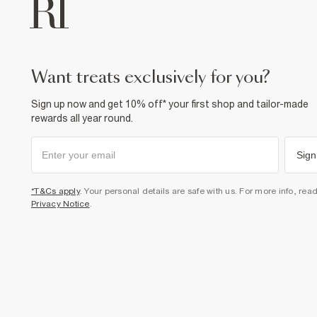
want treats exclusively for you?
Sign up now and get 10% off* your first shop and tailor-made
rewards all year round.
Sign
*T&Cs apply
. Your personal details are safe with us. For more info, rea
Privacy Notice
.