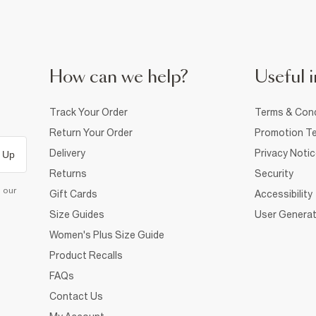
How can we help?
Useful i
Track Your Order
Terms & Cond
Return Your Order
Promotion Te
Delivery
Privacy Noti
 Up
Returns
Security
d our
Gift Cards
Accessibility
Size Guides
User Generat
Women's Plus Size Guide
Product Recalls
FAQs
Contact Us